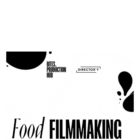
USERNAME OR E-MAIL
PASSWORD
LOG IN