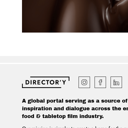
A global portal serving as a source of
inspiration and dialogue across the e
food & tabletop film industry.