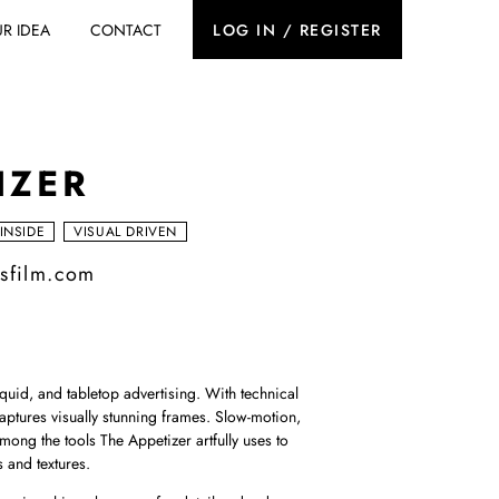
R IDEA
CONTACT
LOG IN / REGISTER
IZER
 INSIDE
VISUAL DRIVEN
rsfilm.com
iquid, and tabletop advertising. With technical
aptures visually stunning frames. Slow-motion,
mong the tools The Appetizer artfully uses to
s and textures.