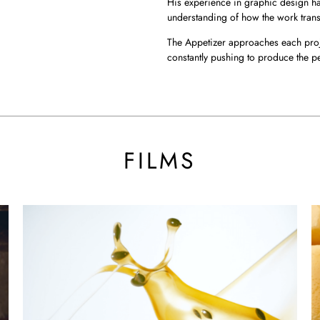
His experience in graphic design ha
understanding of how the work trans
The Appetizer approaches each proj
constantly pushing to produce the p
BY THE A
FILMS
Dove DC
Ki