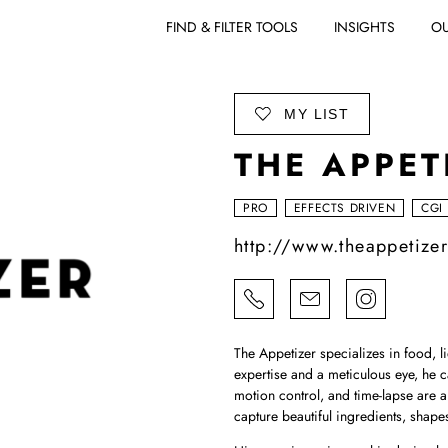
FIND & FILTER TOOLS
INSIGHTS
OU
ADD TO
MY LIST
THE APPET
PRO
EFFECTS DRIVEN
CGI
http://www.theappetize
The Appetizer specializes in food, l
expertise and a meticulous eye, he c
motion control, and time-lapse are a
capture beautiful ingredients, shape