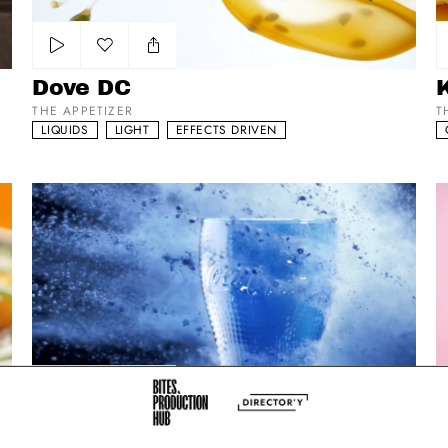
Add to my list
Dove DC
THE APPETIZER
T
LIQUIDS
LIGHT
EFFECTS DRIVEN
McDonald’s - Coca Cola Gläser
Vi
Add to my list
McDonald’s - Coca Cola Gläser
V