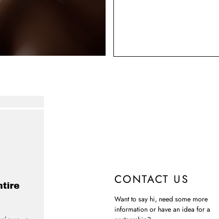
CONTACT US
ntire
Want to say hi, need some more
information or have an idea for a