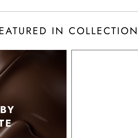
EATURED IN COLLECTIO
BY
TE