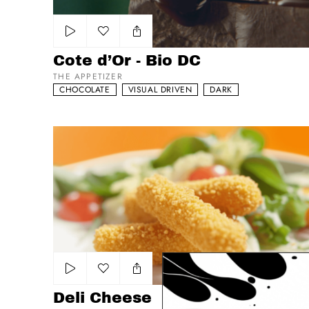
Add to my list
Cote d’Or - Bio DC
THE APPETIZER
CHOCOLATE
VISUAL DRIVEN
DARK
Deli Cheese
Add to my list
Deli Cheese