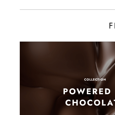
F
POWERED 
CHOCOLA