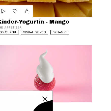
Add to my list
Kinder-Yogurtin - Mango
HE APPETIZER
COLOURFUL
VISUAL DRIVEN
DYNAMIC
talinea - Greek
Close modal
Add to my list
italinea - Greek