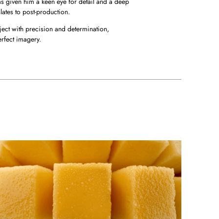
s given him a keen eye for detail and a deep
lates to post-production.
ect with precision and determination,
erfect imagery.
PPETIZER
nder-Yogurtin - Mango