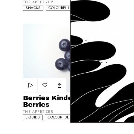
THE APPETIZER
SNACKS
COLOURFUL
NATURAL
Berries Kinder - Yogurtin - Berries
Add to my list
Berries Kinder - Yogurtin -
Berries
THE APPETIZER
LIQUIDS
COLOURFUL
EFFECTS DRIVEN