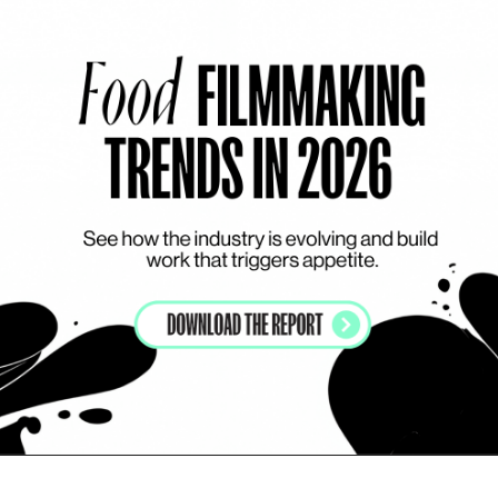
THE APPETIZER
T
COLOURFUL
DARK
EFFECTS DRIVEN
Vitalinea - Choco
Me
Add to my list
Vitalinea - Choco
M
THE APPETIZER
T
LIQUIDS
EFFECTS DRIVEN
CHOCOLATE