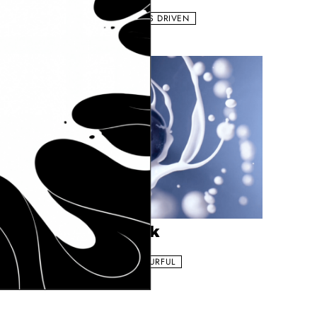
HE APPETIZER
LIQUIDS
COLOURFUL
EFFECTS DRIVEN
ngniu - Fruit Milk
Add to my list
engniu - Fruit Milk
HE APPETIZER
MILK
EFFECTS DRIVEN
COLOURFUL