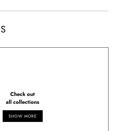
NS
Check out
all collections
SHOW MORE