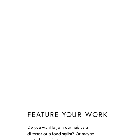
FEATURE YOUR WORK
Do you want to join our hub as a
director or a food stylist? Or maybe