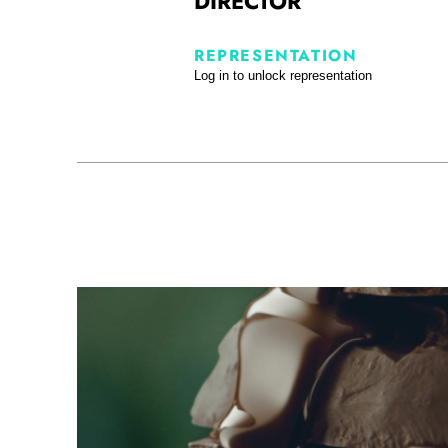
DIRECTOR
REPRESENTATION
Log in to unlock representation
Cote d’Or - Bio DC