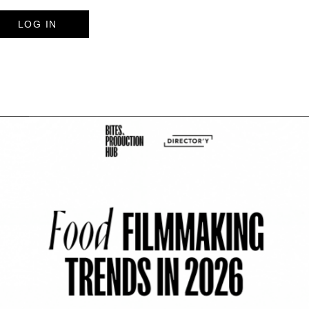
LOG IN