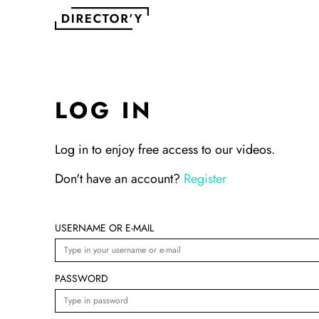
LOG IN
Log in to enjoy free access to our videos.
Don't have an account?
Register
USERNAME OR E-MAIL
PASSWORD