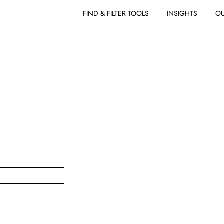
FIND & FILTER TOOLS
INSIGHTS
OU