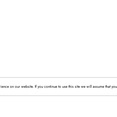
ence on our website. If you continue to use this site we will assume that you