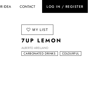
R IDEA
CONTACT
LOG IN / REGISTER
ADD TO
MY LIST
7UP LEMON
ALBERTO ARELLANO
CARBONATED DRINKS
COLOURFUL