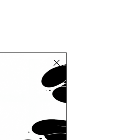
Close modal