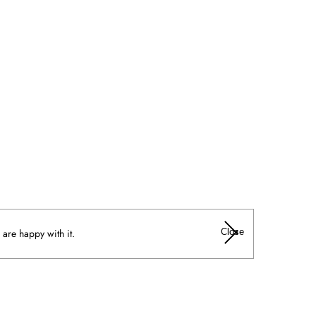
Close
 are happy with it.