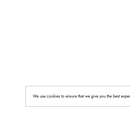
We use cookies to ensure that we give you the best experi