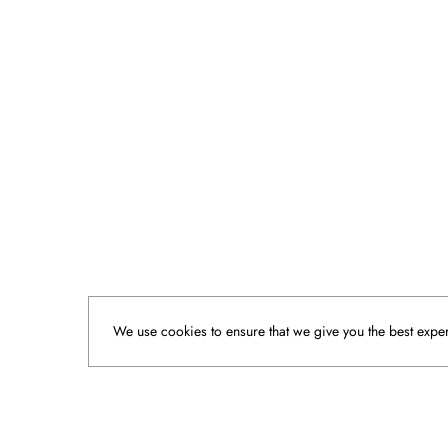
We use cookies to ensure that we give you the best experi