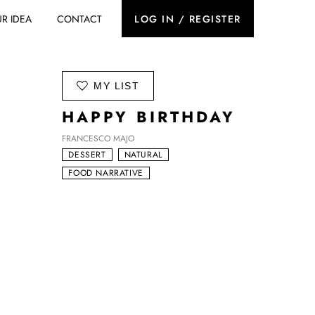
R IDEA
CONTACT
LOG IN / REGISTER
ADD TO
MY LIST
HAPPY BIRTHDAY
FRANCESCO MAJO
DESSERT
NATURAL
FOOD NARRATIVE