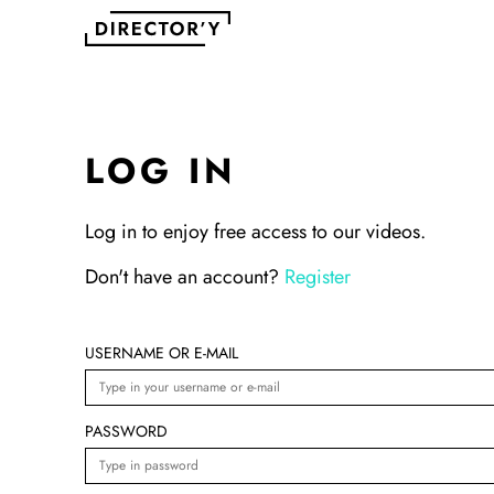
LOG IN
Log in to enjoy free access to our videos.
Don't have an account?
Register
USERNAME OR E-MAIL
PASSWORD