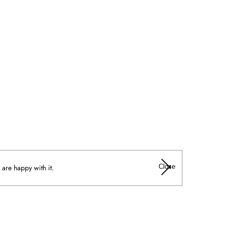
Close
 are happy with it.