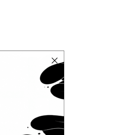
Close modal