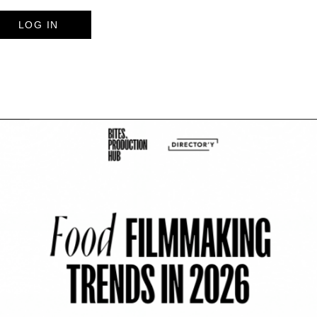
LOG IN