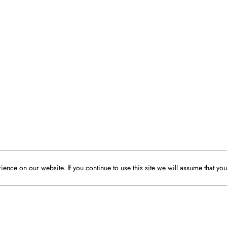
ence on our website. If you continue to use this site we will assume that you