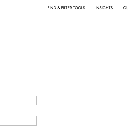
FIND & FILTER TOOLS
INSIGHTS
OU