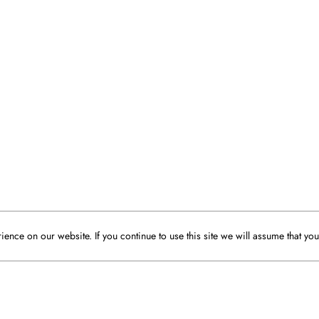
ence on our website. If you continue to use this site we will assume that you