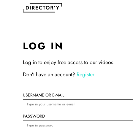
LOG IN
Log in to enjoy free access to our videos.
Don't have an account?
Register
USERNAME OR E-MAIL
PASSWORD