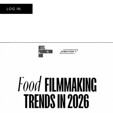
LOG IN