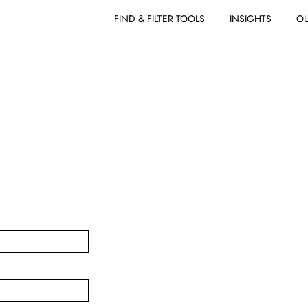
FIND & FILTER TOOLS
INSIGHTS
OU