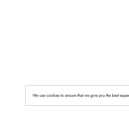
We use cookies to ensure that we give you the best experi