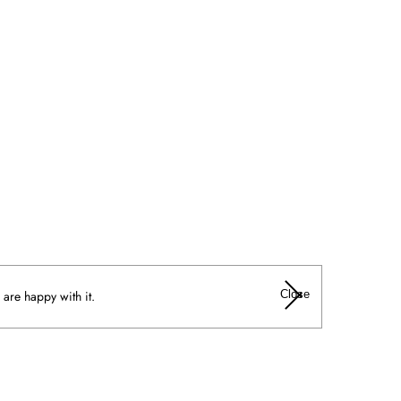
Close
 are happy with it.