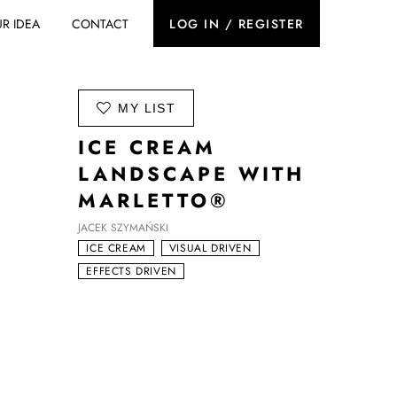
R IDEA
CONTACT
LOG IN / REGISTER
ADD TO
MY LIST
ICE CREAM
LANDSCAPE WITH
MARLETTO®
JACEK SZYMAŃSKI
ICE CREAM
VISUAL DRIVEN
EFFECTS DRIVEN