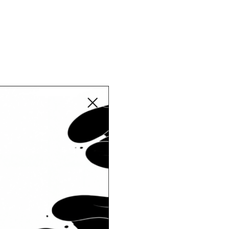
Close modal