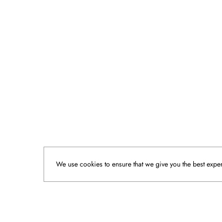
We use cookies to ensure that we give you the best experi