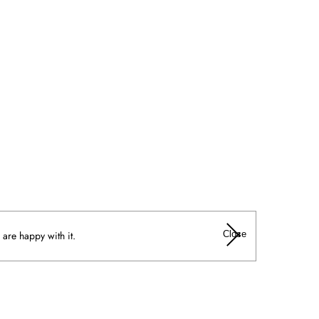
Close
 are happy with it.