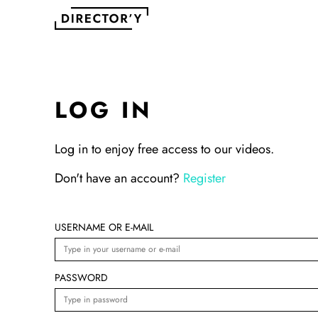
LOG IN
Log in to enjoy free access to our videos.
Don't have an account?
Register
USERNAME OR E-MAIL
PASSWORD