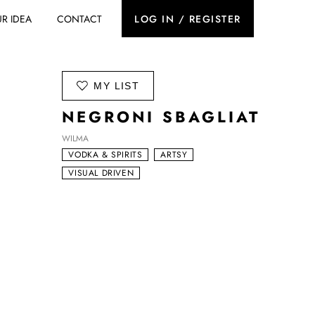
R IDEA
CONTACT
LOG IN / REGISTER
ADD TO
MY LIST
NEGRONI SBAGLIAT
WILMA
VODKA & SPIRITS
ARTSY
VISUAL DRIVEN