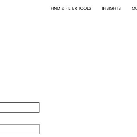
FIND & FILTER TOOLS
INSIGHTS
OU