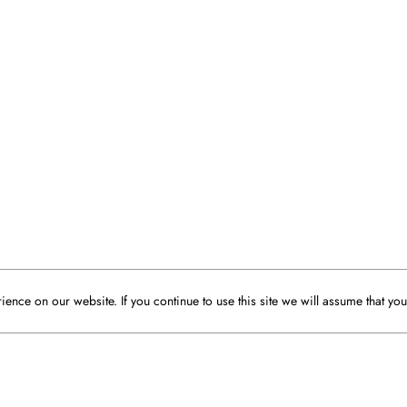
ence on our website. If you continue to use this site we will assume that you