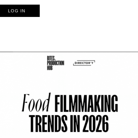
LOG IN