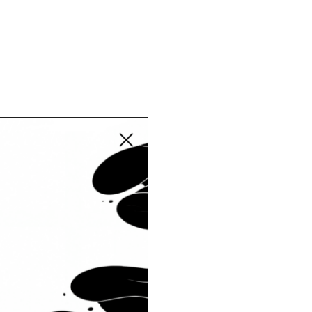
Close modal