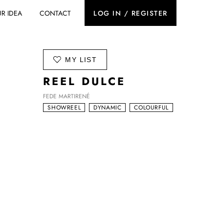
R IDEA
CONTACT
LOG IN / REGISTER
ADD TO
MY LIST
REEL DULCE
FEDE MARTIRENÉ
SHOWREEL
DYNAMIC
COLOURFUL