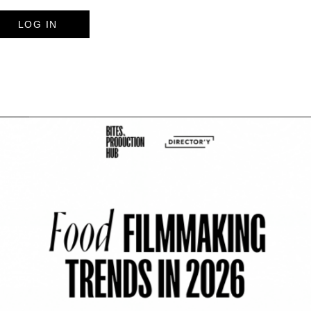
LOG IN