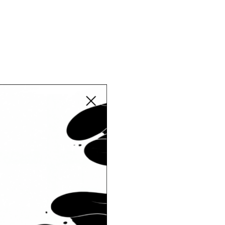
Close modal