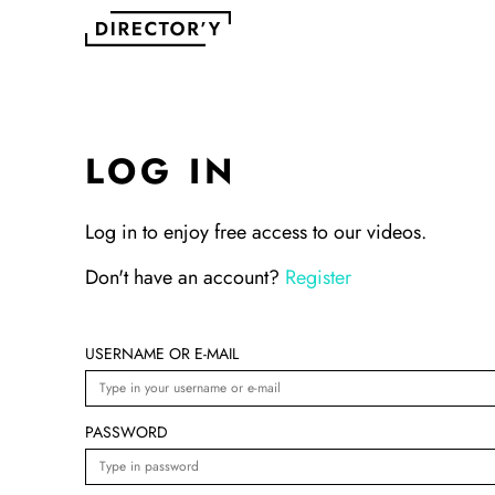
LOG IN
Log in to enjoy free access to our videos.
Don't have an account?
Register
USERNAME OR E-MAIL
PASSWORD