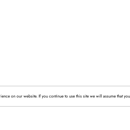
ence on our website. If you continue to use this site we will assume that you