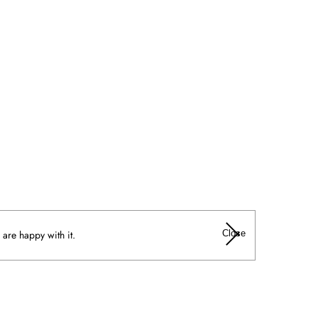
Close
 are happy with it.