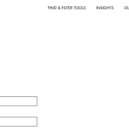
FIND & FILTER TOOLS
INSIGHTS
OU