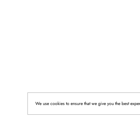
We use cookies to ensure that we give you the best experi