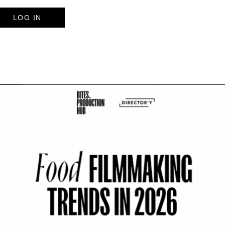
LOG IN