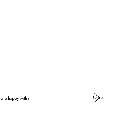
Close
 are happy with it.