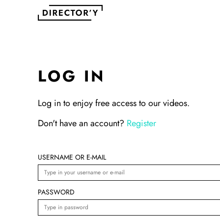
LOG IN
Log in to enjoy free access to our videos.
Don't have an account?
Register
USERNAME OR E-MAIL
PASSWORD