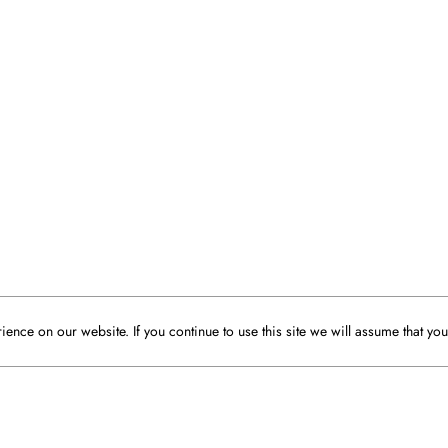
ence on our website. If you continue to use this site we will assume that you