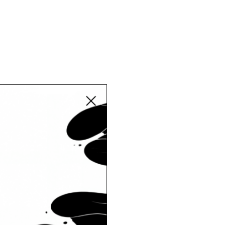
Close modal