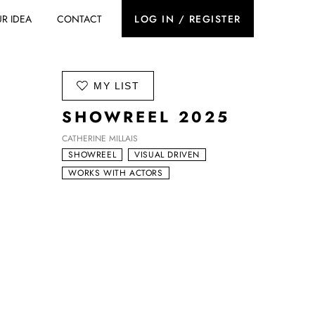
R IDEA
CONTACT
LOG IN / REGISTER
ADD TO
MY LIST
SHOWREEL 2025
CATHERINE MILLAIS
SHOWREEL
VISUAL DRIVEN
WORKS WITH ACTORS