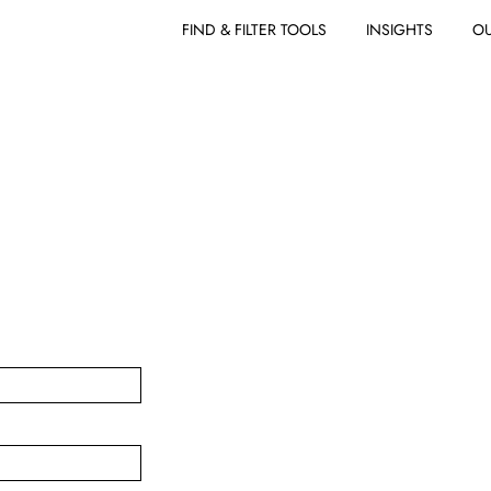
FIND & FILTER TOOLS
INSIGHTS
OU