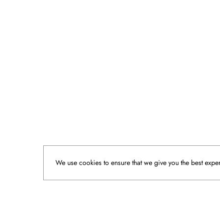
We use cookies to ensure that we give you the best experi