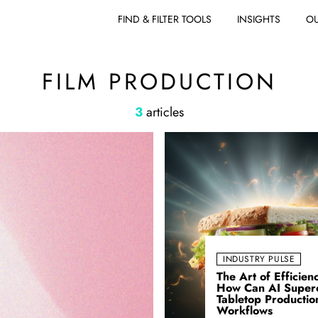
FIND & FILTER TOOLS
INSIGHTS
OU
FILM PRODUCTION
3
articles
INDUSTRY PULSE
The Art of Efficien
How Can AI Super
Tabletop Productio
Workflows