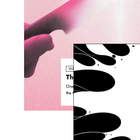
INDUSTRY PULSE
The biggest shift doesn
One of the clearest shifts happening ins
the traditional, linear process. Concept.