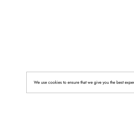
We use cookies to ensure that we give you the best experi