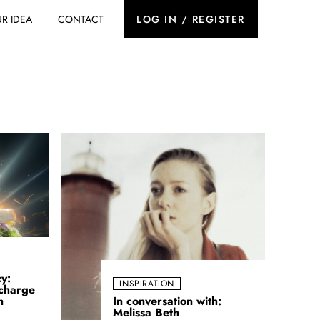
R IDEA
CONTACT
LOG IN / REGISTER
cy:
INSPIRATION
charge
n
In conversation with:
Melissa Beth