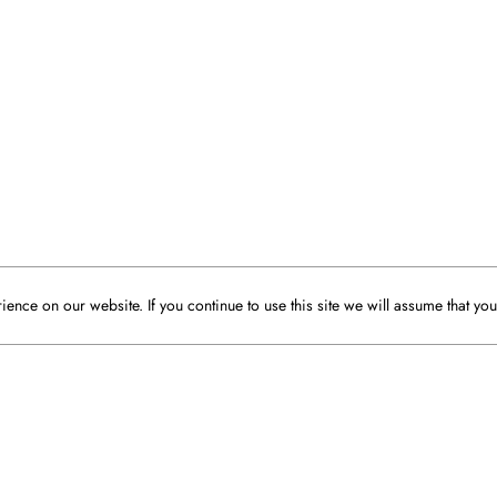
ence on our website. If you continue to use this site we will assume that you