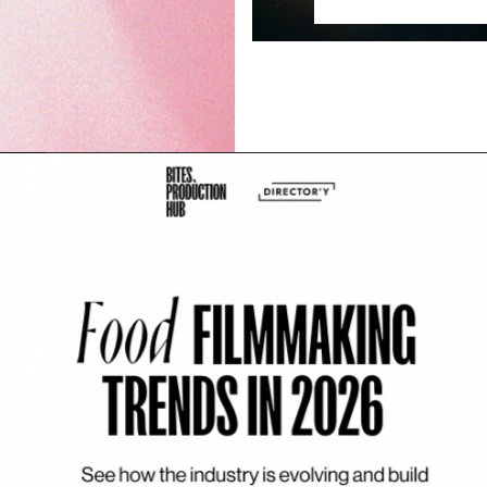
’t happen on set
ide production is the collapse of
 Prep. Shoot. Post. […]