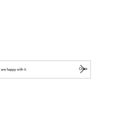
Close
 are happy with it.