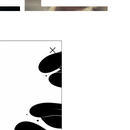
Close modal