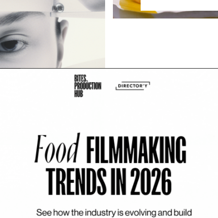
e: Neïla Romeyssa
eller, but when AI entered her
ions of imagination […]