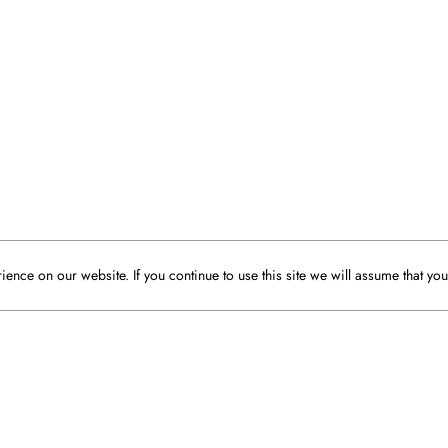
ence on our website. If you continue to use this site we will assume that you