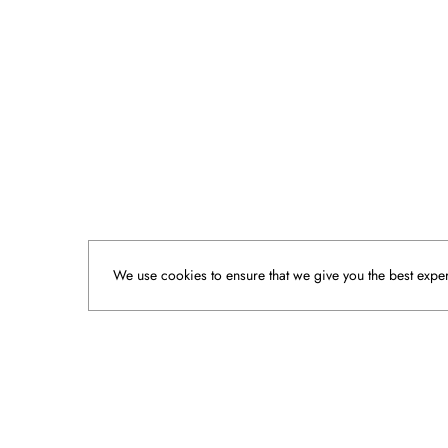
We use cookies to ensure that we give you the best experi