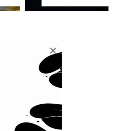
Close modal