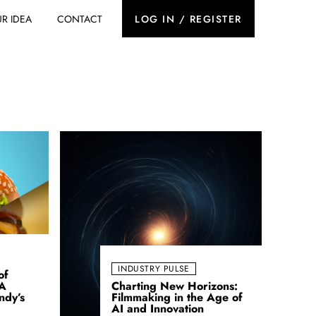
R IDEA
CONTACT
LOG IN / REGISTER
INDUSTRY PULSE
of
 A
Charting New Horizons:
ndy’s
Filmmaking in the Age of
AI and Innovation