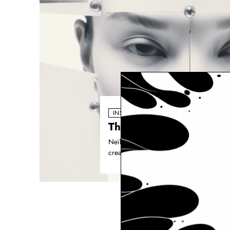
INSPIRATION
The AI Powered Creativ
Neïla Romeyssa has always been a storyt
creative toolkit, it unlocked new dimens