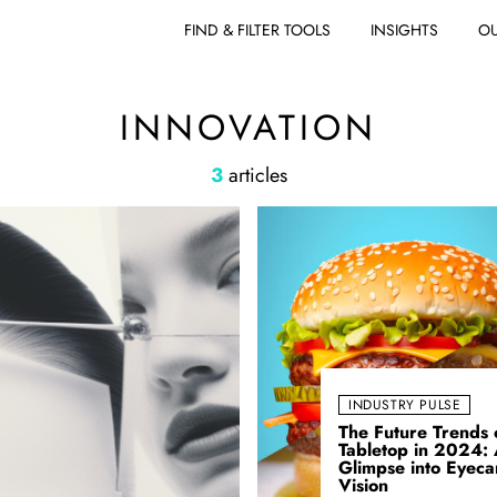
FIND & FILTER TOOLS
INSIGHTS
OU
INNOVATION
3
articles
INDUSTRY PULSE
The Future Trends 
Tabletop in 2024:
Glimpse into Eyeca
Vision