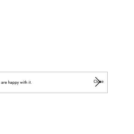
Close
 are happy with it.