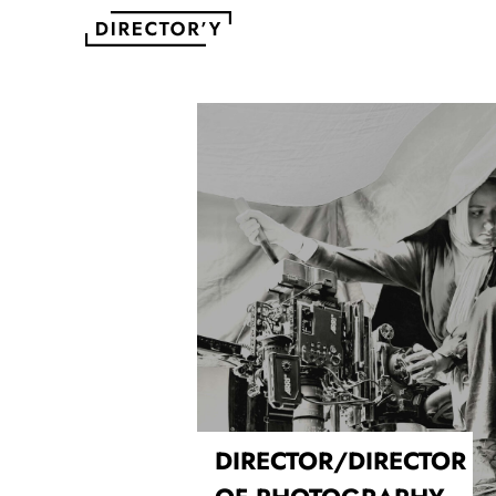
DIRECTOR/DIRECTOR