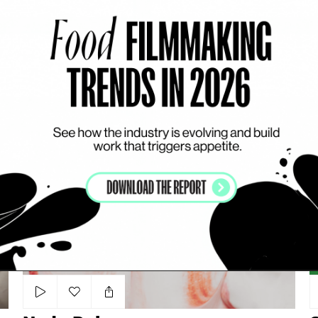
Add to my list
Super Soda - V Cola
SARA WAHIED
S
CARBONATED DRINKS
DYNAMIC
COLOURFUL
Nada Dairy
Ch
Add to my list