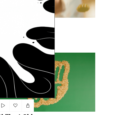
Add to my list
Breadfast Eid
ARA WAHIED
COOKIES
NATURAL
LIGHT
illout Chips
Add to my list