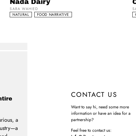
Nada Dairy
C
SARA WAHIED
S
NATURAL
FOOD NARRATIVE
CONTACT US
ntire
Want to say hi, need some more
information or have an idea for a
urious, a
partnership?
ndustry—a
Feel free to contact us: