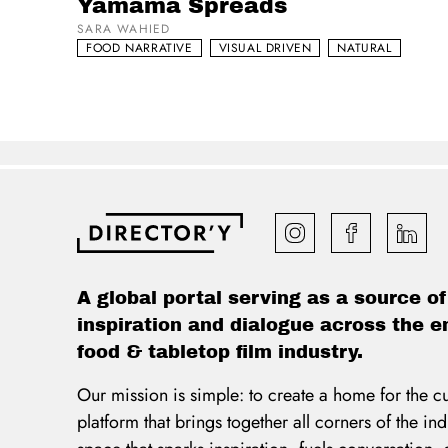
Yamama Spreads
SARA WAHIED
FOOD NARRATIVE
VISUAL DRIVEN
NATURAL
A global portal serving as a source of
inspiration and dialogue across the e
food & tabletop film industry.
Our mission is simple: to create a home for the c
platform that brings together all corners of the i