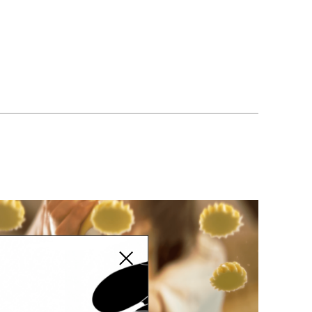
 WAHIED
Close modal
eadfast Eid