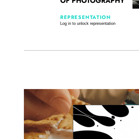
OF PHOTOGRAPHY
REPRESENTATION
Log in to unlock representation
Tabletop Showreel Sara Wahied