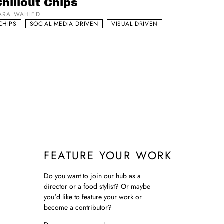
hillout Chips
ARA WAHIED
CHIPS
SOCIAL MEDIA DRIVEN
VISUAL DRIVEN
FEATURE YOUR WORK
Do you want to join our hub as a
director or a food stylist? Or maybe
you'd like to feature your work or
become a contributor?