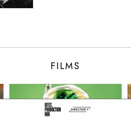
BY SARA
FILMS
Super Soda - V Cola
Br