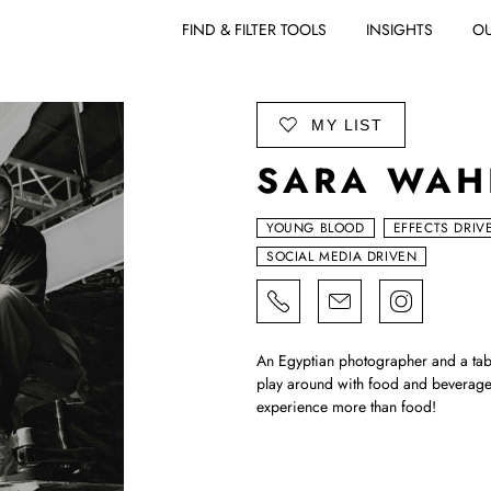
FIND & FILTER TOOLS
INSIGHTS
OU
ADD TO
MY LIST
SARA WAH
YOUNG BLOOD
EFFECTS DRIV
SOCIAL MEDIA DRIVEN
An Egyptian photographer and a tab
play around with food and beverage
experience more than food!