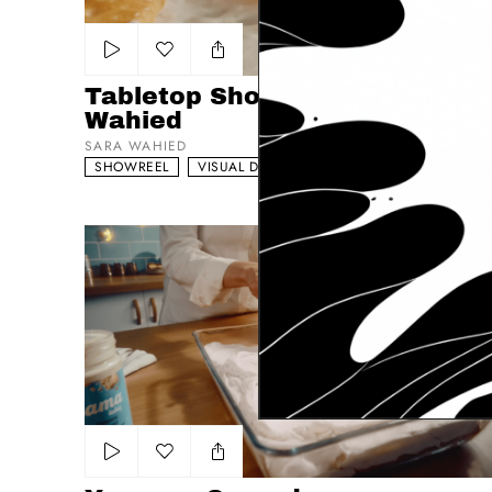
Add to my list
Tabletop Showreel Sara
Wahied
SARA WAHIED
SHOWREEL
VISUAL DRIVEN
FOOD NARRATIVE
Yamama Spreads
Add to my list