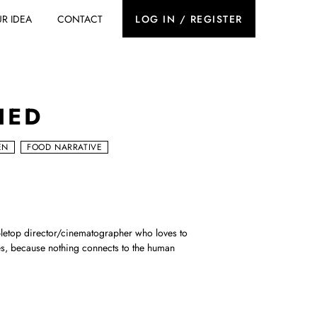
R IDEA
CONTACT
LOG IN / REGISTER
IED
EN
FOOD NARRATIVE
letop director/cinematographer who loves to
s, because nothing connects to the human