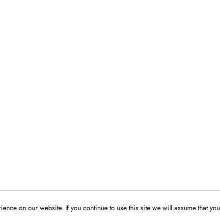
ence on our website. If you continue to use this site we will assume that you