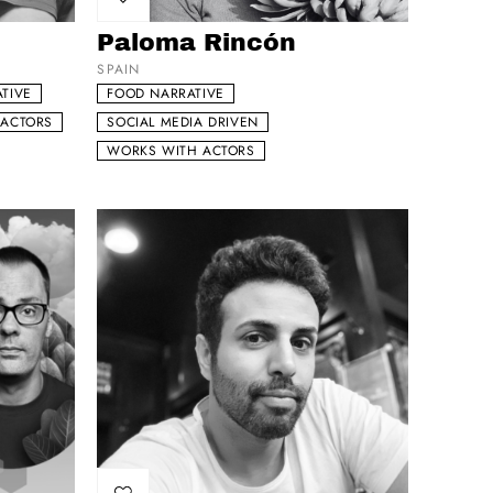
Add to my list
Paloma Rincón
SPAIN
TIVE
FOOD NARRATIVE
 ACTORS
SOCIAL MEDIA DRIVEN
WORKS WITH ACTORS