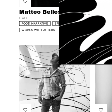
Add to my list
Add to 
Matteo Bellesia
Torst
ITALY
GERMANY
FOOD NARRATIVE
EFFECTS DRIVEN
FOOD NA
WORKS WITH ACTORS
VISUAL DRIVEN
WORKS W