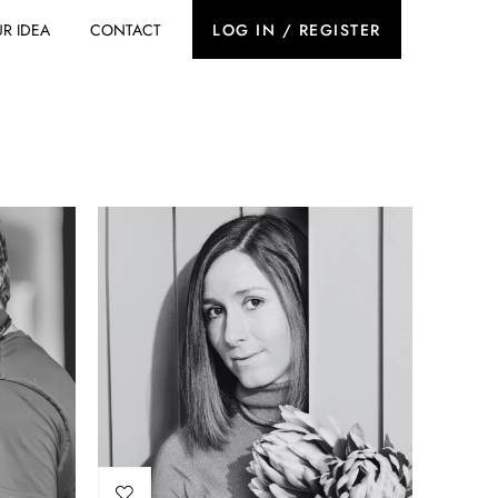
R IDEA
CONTACT
LOG IN / REGISTER