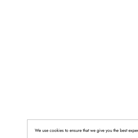
We use cookies to ensure that we give you the best experi