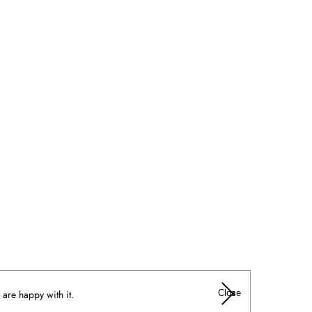
Close
 are happy with it.