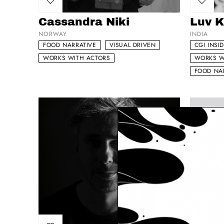
Add to my list
Add to 
Cassandra Niki
Luv K
NORWAY
INDIA
FOOD NARRATIVE
VISUAL DRIVEN
CGI INSI
WORKS WITH ACTORS
WORKS W
FOOD NA