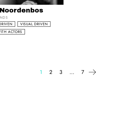
my list
 Noordenbos
ANDS
DRIVEN
VISUAL DRIVEN
ITH ACTORS
1
2
3
…
7