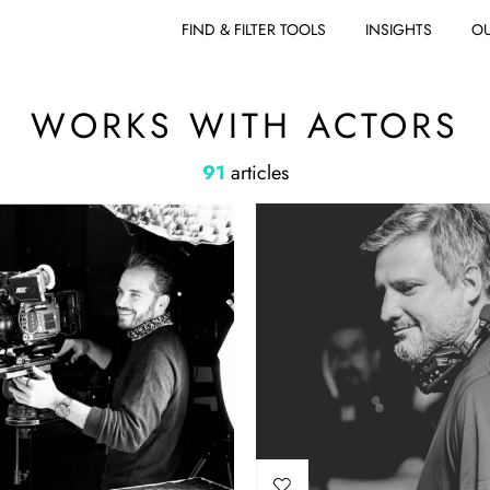
FIND & FILTER TOOLS
INSIGHTS
OU
WORKS WITH ACTORS
91
articles