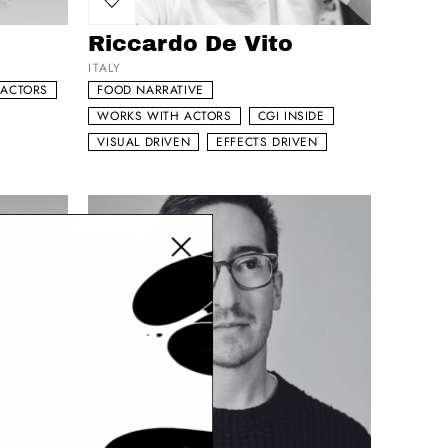
Add to my list
Riccardo De Vito
ITALY
 ACTORS
FOOD NARRATIVE
WORKS WITH ACTORS
CGI INSIDE
VISUAL DRIVEN
EFFECTS DRIVEN
Close modal