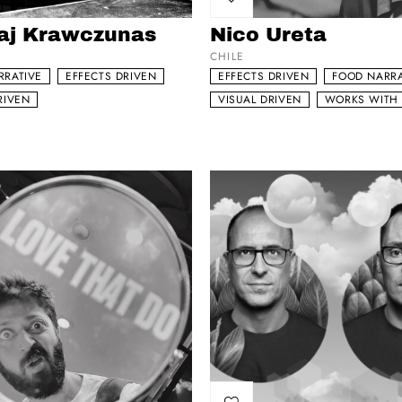
my list
Add to my list
aj Krawczunas
Nico Ureta
CHILE
RRATIVE
EFFECTS DRIVEN
EFFECTS DRIVEN
FOOD NARRA
RIVEN
VISUAL DRIVEN
WORKS WITH