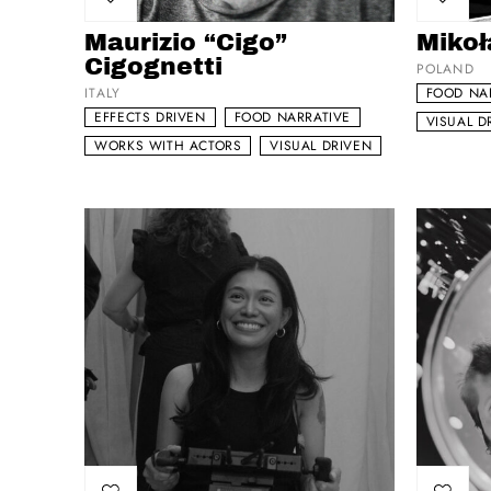
Add to my list
Add to 
Maurizio “Cigo”
Mikoł
Cigognetti
POLAND
ITALY
FOOD NA
EFFECTS DRIVEN
FOOD NARRATIVE
VISUAL D
WORKS WITH ACTORS
VISUAL DRIVEN