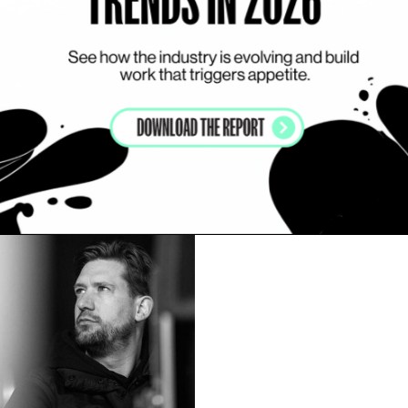
my list
Add to my list
en Eichten
Piotr Gregorczyk
UNITED KINGDOM
RRATIVE
CGI INSIDE
VISUAL DRIVEN
EFFECTS DRI
ITH ACTORS
VISUAL DRIVEN
WORKS WITH ACTORS