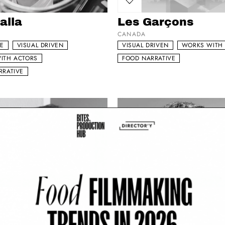
my list
Add to my list
alla
Les Garçons
CANADA
DE
VISUAL DRIVEN
VISUAL DRIVEN
WORKS WITH
ITH ACTORS
FOOD NARRATIVE
RRATIVE