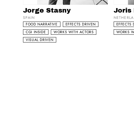
Add to my list
Add to 
Jorge Stasny
Joris
SPAIN
NETHERL
FOOD NARRATIVE
EFFECTS DRIVEN
EFFECTS 
CGI INSIDE
WORKS WITH ACTORS
WORKS W
VISUAL DRIVEN