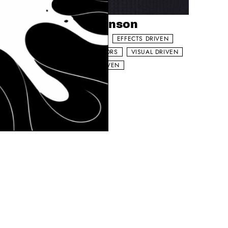
Add to my list
Josh Dickinson
FOOD NARRATIVE
EFFECTS DRIVEN
VEN
WORKS WITH ACTORS
VISUAL DRIVEN
SOCIAL MEDIA DRIVEN