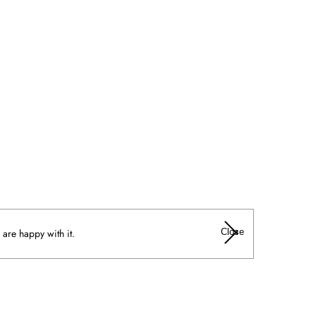
Close
 are happy with it.