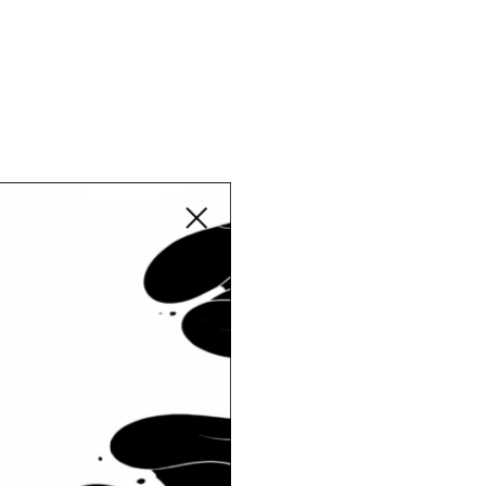
Close modal