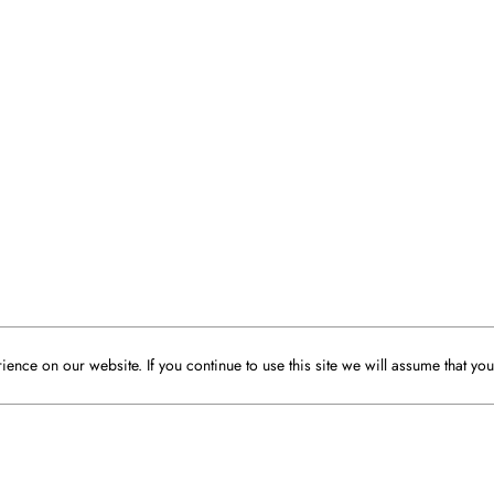
ence on our website. If you continue to use this site we will assume that you