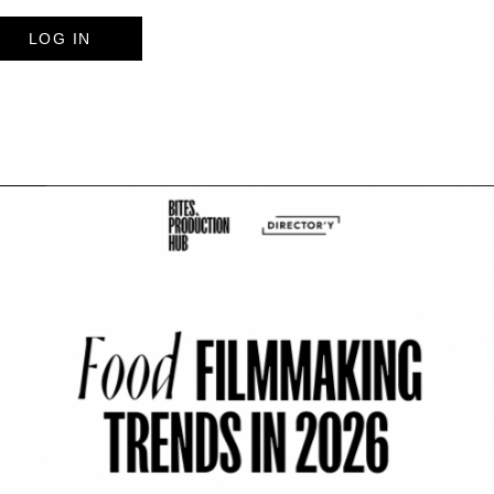
LOG IN