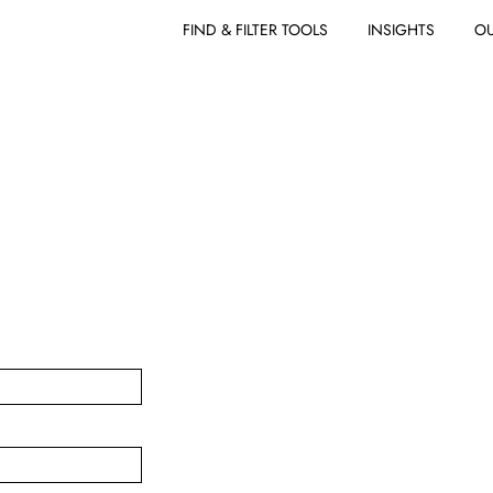
FIND & FILTER TOOLS
INSIGHTS
OU