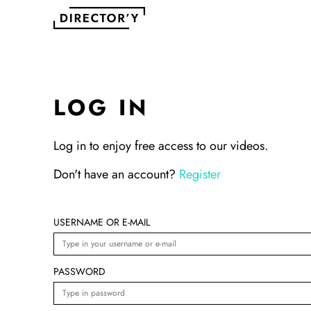
LOG IN
Log in to enjoy free access to our videos.
Don't have an account?
Register
USERNAME OR E-MAIL
PASSWORD