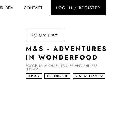
R IDEA
CONTACT
LOG IN / REGISTER
ADD TO
MY LIST
M&S - ADVENTURES
IN WONDERFOOD
FOODFILM: MICHAEL ROULIER AND PHILIPPE
LHOMME
ARTSY
COLOURFUL
VISUAL DRIVEN