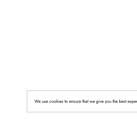
We use cookies to ensure that we give you the best experi