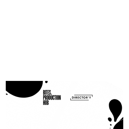
Creative Process
Just as digital photography once revolutionized analog,
generative AI is set to redefine content production,
introducing new skills, job opportunities, […]
INDUSTRY PULSE
The Future Trends of Tabletop in
2024: A Glimpse into Eyecandy’s
Vision