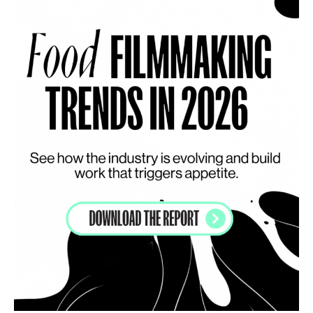
INSPIRATION
5 tabletop trends to have on your radar in 2023