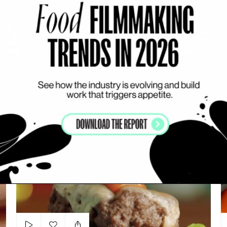
Add to my list
Class Mild
PRIVATE: SERGIO BOSATRA
LIQUIDS
DARK
ARTSY
N
Leon At Sainsbury’s
Bu