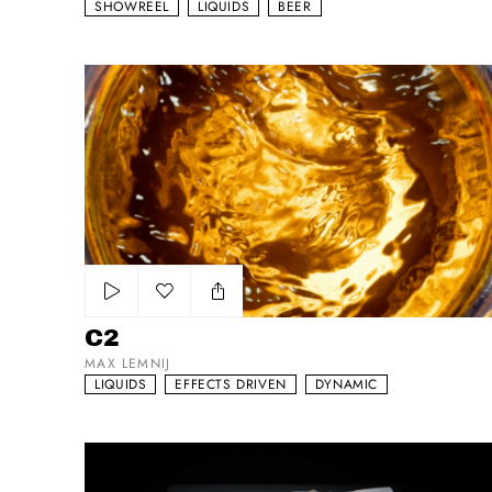
SHOWREEL
LIQUIDS
BEER
C2
Add to my list
C2
MAX LEMNIJ
LIQUIDS
EFFECTS DRIVEN
DYNAMIC