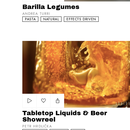
Add to my list
Barilla Legumes
ANDREA TURRI
PASTA
NATURAL
EFFECTS DRIVEN
Tabletop Liquids & Beer Showreel
Add to my list
Tabletop Liquids & Beer
Showreel
PETR HRDLIČKA