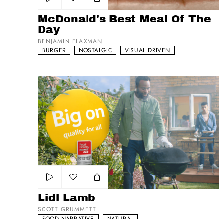
Add to my list
McDonald's Best Meal Of The
Day
BENJAMIN FLAXMAN
BURGER
NOSTALGIC
VISUAL DRIVEN
Lidl Lamb
Add to my list
Lidl Lamb
SCOTT GRUMMETT
FOOD NARRATIVE
NATURAL