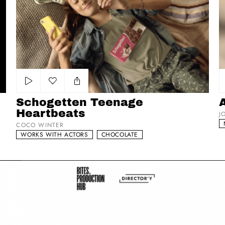
Schogetten Teenage Heartbeats
Au
Add to my list
Schogetten Teenage
Heartbeats
J
COCO WINTER
WORKS WITH ACTORS
CHOCOLATE
Class Mild
Sw