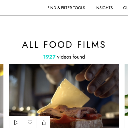
FIND & FILTER TOOLS
INSIGHTS
OU
ALL FOOD FILMS
1927
videos found
Cracker Barrel - Steak Sandwich
D