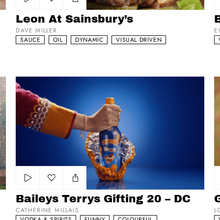
Add to my list
Leon At Sainsbury’s
B
DAVE MILLER
E
SAUCE
OIL
DYNAMIC
VISUAL DRIVEN
Baileys Terrys Gifting 20 – DC
Gr
Add to my list
Baileys Terrys Gifting 20 – DC
G
CATHERINE MILLAIS
L
VODKA & SPIRITS
FUNNY
COLOURFUL