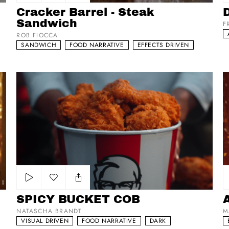
Add to my list
Cracker Barrel - Steak
Sandwich
F
ROB FIOCCA
SANDWICH
FOOD NARRATIVE
EFFECTS DRIVEN
SPICY BUCKET COB
Az
Add to my list
SPICY BUCKET COB
NATASCHA BRANDT
M
VISUAL DRIVEN
FOOD NARRATIVE
DARK