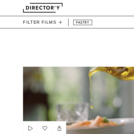
FILTER FILMS
PASTRY
DIRECTOR'Y FOOD FILMS
Barilla Legumes