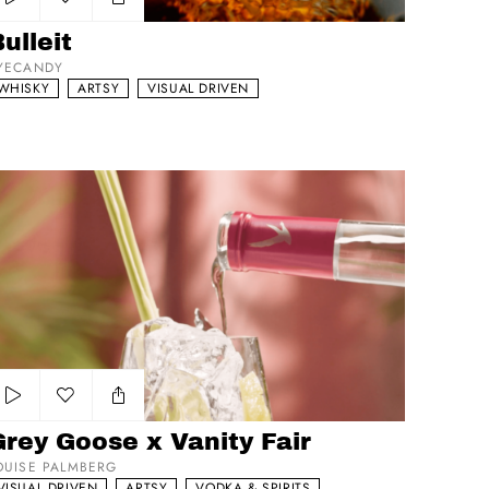
Add to my list
ulleit
YECANDY
WHISKY
ARTSY
VISUAL DRIVEN
ey Goose x Vanity Fair
Add to my list
rey Goose x Vanity Fair
OUISE PALMBERG
VISUAL DRIVEN
ARTSY
VODKA & SPIRITS