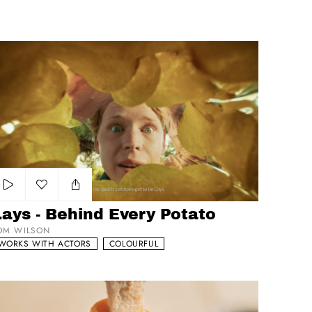
ys - Behind Every Potato
Add to my list
ays - Behind Every Potato
OM WILSON
WORKS WITH ACTORS
COLOURFUL