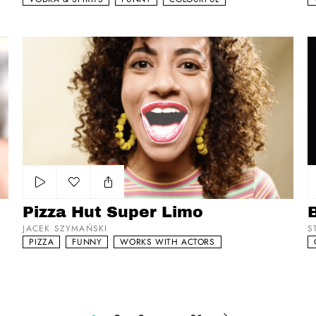
Pizza Hut Super Limo
Br
Add to my list
Pizza Hut Super Limo
B
JACEK SZYMAŃSKI
S
PIZZA
FUNNY
WORKS WITH ACTORS