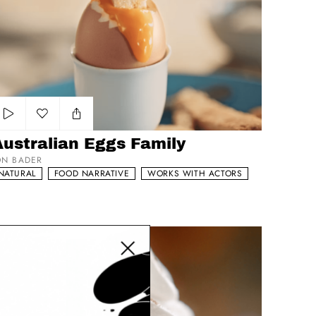
stralian Eggs Family
Add to my list
Australian Eggs Family
ON BADER
NATURAL
FOOD NARRATIVE
WORKS WITH ACTORS
Close modal
artz 'Snuggly Sunday Mulled Chocolate'