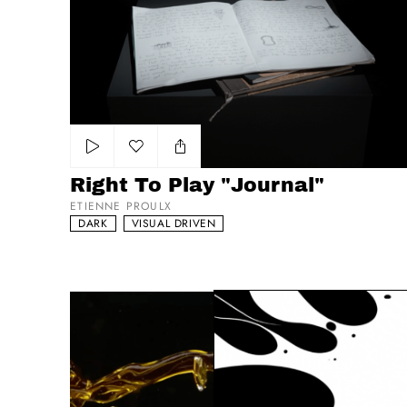
Right To Play "Journal"
Add to my list
Right To Play "Journal"
ETIENNE PROULX
DARK
VISUAL DRIVEN
Olitalia