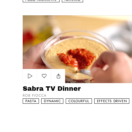
Sabra TV Dinner
Add to my list
Sabra TV Dinner
ROB FIOCCA
PASTA
DYNAMIC
COLOURFUL
EFFECTS DRIVEN