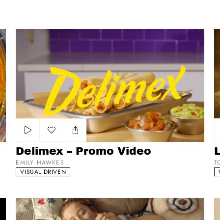
Delimex – Promo Video
La
Add to my list
Delimex – Promo Video
L
EMILY HAWKES
T
VISUAL DRIVEN