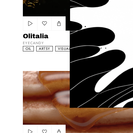
Add to my list
Olitalia
EYECANDY
OIL
ARTSY
VISUAL DRIVEN
McDonald's Best Meal Of The Day