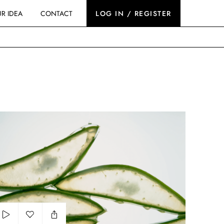
R IDEA
CONTACT
LOG IN / REGISTER
rops