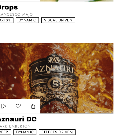
Add to my list
Drops
RANCESCO MAJO
ARTSY
DYNAMIC
VISUAL DRIVEN
nauri DC
Add to my list
Aznauri DC
ARK EMBERTON
BEER
DYNAMIC
EFFECTS DRIVEN