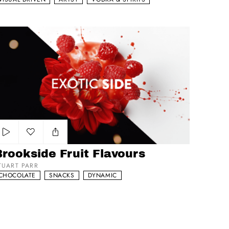
ookside Fruit Flavours
Add to my list
rookside Fruit Flavours
TUART PARR
CHOCOLATE
SNACKS
DYNAMIC