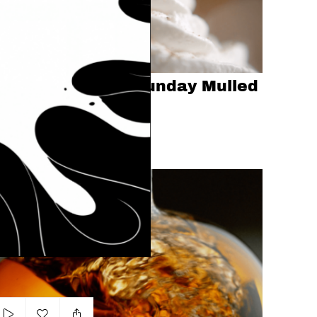
Add to my list
Swartz 'Snuggly Sunday Mulled
Chocolate'
ICK SAWYER
CHOCOLATE
DESSERT
MILK
lleit