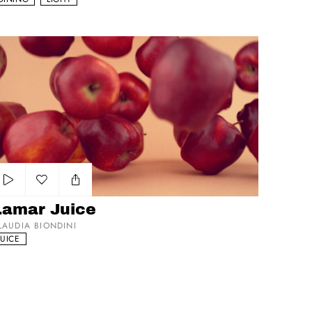
mar Juice
Add to my list
Lamar Juice
LAUDIA BIONDINI
JUICE