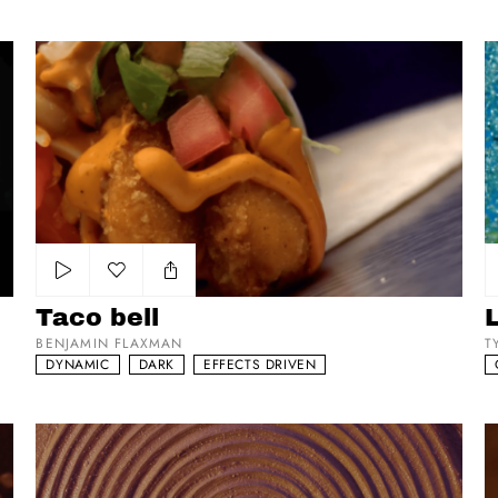
Taco bell
Li
Add to my list
Taco bell
BENJAMIN FLAXMAN
T
DYNAMIC
DARK
EFFECTS DRIVEN