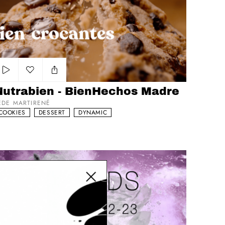
trabien - BienHechos Madre
Add to my list
Nutrabien - BienHechos Madre
EDE MARTIRENÉ
COOKIES
DESSERT
DYNAMIC
Close modal
bletop Showreel Liquids, Coffee, Soda's and Beer