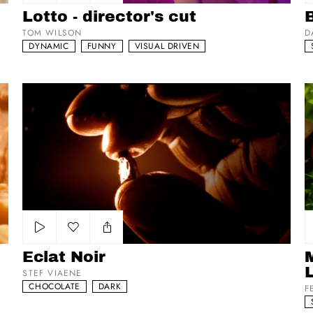
Add to my list
Lotto - director's cut
TOM WILSON
D
DYNAMIC
FUNNY
VISUAL DRIVEN
Eclat Noir
Ma
Add to my list
Eclat Noir
STEF VIAENE
CHOCOLATE
DARK
F