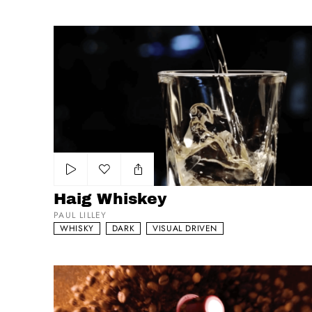
Haig Whiskey
Add to my list
Haig Whiskey
PAUL LILLEY
WHISKY
DARK
VISUAL DRIVEN