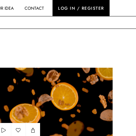
R IDEA
CONTACT
LOG IN / REGISTER
romir