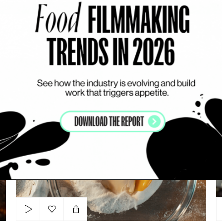
Add to my list
Namngu Nemngo
PROMPOP LEERAPUN
SOUP
DYNAMIC
WORKS WITH ACTORS
R
Rama Klassiker
Cr
Add to my list