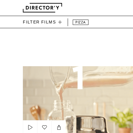
FILTER FILMS
PIZZA
DIRECTOR'Y FOOD FILMS
Activia Smoothie Shooping