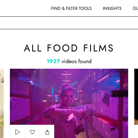
FIND & FILTER TOOLS
INSIGHTS
OU
ALL FOOD FILMS
1927
videos found
Lotto - director's cut
Bo