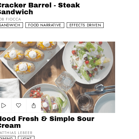
racker Barrel - Steak
Sandwich
OB FIOCCA
SANDWICH
FOOD NARRATIVE
EFFECTS DRIVEN
od Fresh & Simple Sour Cream
Add to my list
Hood Fresh & Simple Sour
Cream
ATTHIAS LEBEER
DINING
LIGHT