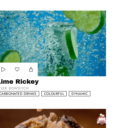
me Rickey
Add to my list
Lime Rickey
YLER BOWDITCH
CARBONATED DRINKS
COLOURFUL
DYNAMIC