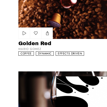
Golden Red
Add to my list
Golden Red
MARIO GOMEZ
COFFEE
DYNAMIC
EFFECTS DRIVEN
Drinks & Liquids