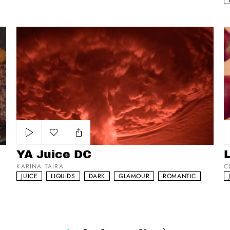
YA Juice DC
La
Add to my list
YA Juice DC
KARINA TAIRA
C
JUICE
LIQUIDS
DARK
GLAMOUR
ROMANTIC