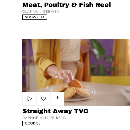
Meat, Poultry & Fish Reel
OLAF VAN GERWEN
SHOWREEL
Straight Away TVC
Add to my list
Straight Away TVC
DAPHNE VAN DE BERG
COOKIES