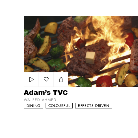
Adam’s TVC
Add to my list
Adam’s TVC
WALEED AHMED
DINING
COLOURFUL
EFFECTS DRIVEN