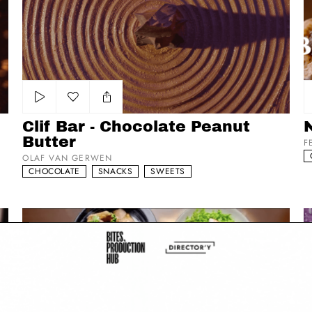
Clif Bar - Chocolate Peanut Butter
Nu
Add to my list
Clif Bar - Chocolate Peanut
Butter
F
OLAF VAN GERWEN
CHOCOLATE
SNACKS
SWEETS
Namngu Nemngo
Ta