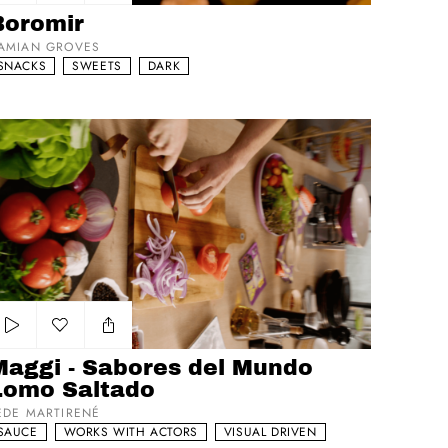
Add to my list
Boromir
AMIAN GROVES
SNACKS
SWEETS
DARK
ggi - Sabores del Mundo Lomo Saltado
Add to my list
Maggi - Sabores del Mundo
Lomo Saltado
EDE MARTIRENÉ
SAUCE
WORKS WITH ACTORS
VISUAL DRIVEN