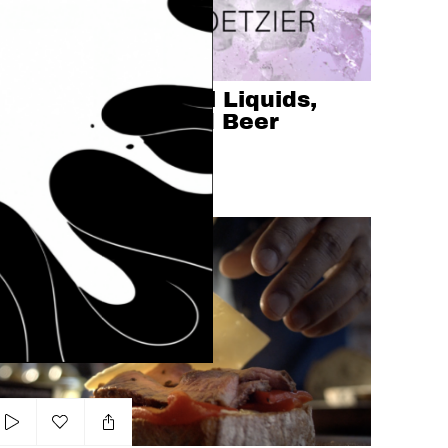
Add to my list
Tabletop Showreel Liquids,
Coffee, Soda's and Beer
ONALD KOETZIER
SHOWREEL
LIQUIDS
acker Barrel - Steak Sandwich
Add to my list