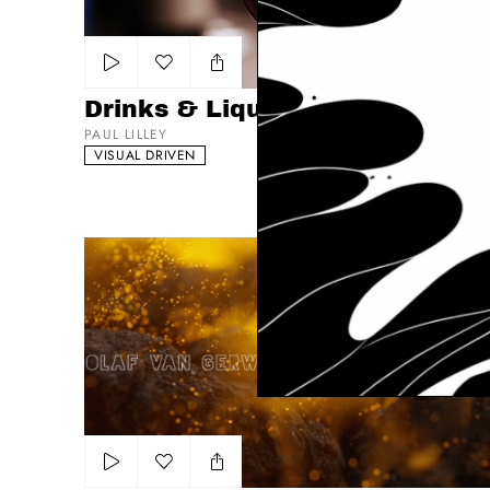
Add to my list
Drinks & Liquids
PAUL LILLEY
VISUAL DRIVEN
Meat, Poultry & Fish Reel
Add to my list