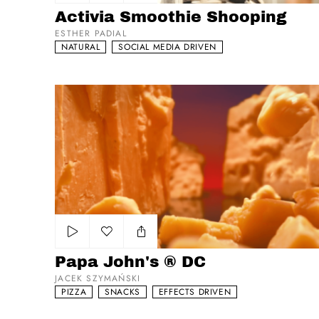
Add to my list
Activia Smoothie Shooping
ESTHER PADIAL
NATURAL
SOCIAL MEDIA DRIVEN
Papa John's ® DC
Add to my list
Papa John's ® DC
JACEK SZYMAŃSKI
PIZZA
SNACKS
EFFECTS DRIVEN