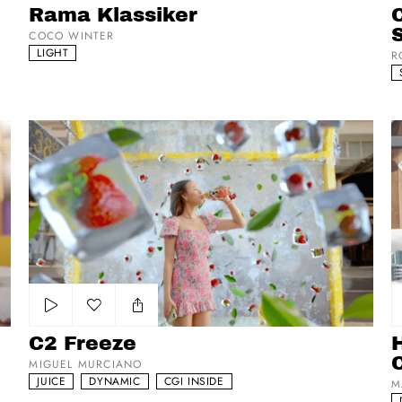
Rama Klassiker
C
COCO WINTER
LIGHT
R
C2 Freeze
Ho
Add to my list
C2 Freeze
MIGUEL MURCIANO
JUICE
DYNAMIC
CGI INSIDE
M