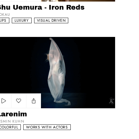
Add to my list
Shu Uemura - Iron Reds
OKAU
LIPS
LUXURY
VISUAL DRIVEN
arenim
Add to my list
Larenim
ASMIN KUHN
COLORFUL
WORKS WITH ACTORS