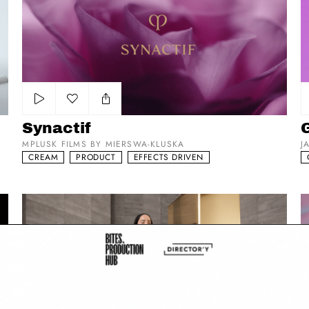
Add to my list
Synactif
MPLUSK FILMS BY MIERSWA-KLUSKA
J
CREAM
PRODUCT
EFFECTS DRIVEN
YSL - ZOE KRAVTIZ x PUR COUTURE DC
C