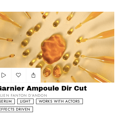
rnier Ampoule Dir Cut
Add to my list
Garnier Ampoule Dir Cut
ULIEN FANTON D’ANDON
SERUM
LIGHT
WORKS WITH ACTORS
EFFECTS DRIVEN