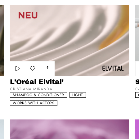
L’Oréal Elvital’
S
Add to my list
L’Oréal Elvital’
CRISTIANA MIRANDA
C
SHAMPOO & CONDITIONER
LIGHT
WORKS WITH ACTORS
Synactif
G