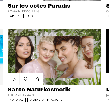
Add to my list
Sur les côtes Paradis
ROMAIN PROCHAIN
C
ARTSY
DARK
Sante Naturkosmetik
L
Add to my list
Sante Naturkosmetik
THOMAS TYMAN
J
NATURAL
WORKS WITH ACTORS