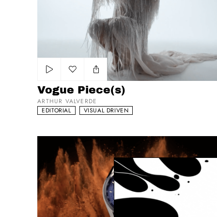
Add to my list
Vogue Piece(s)
ARTHUR VALVERDE
EDITORIAL
VISUAL DRIVEN
Tag Heuer Carrera - The Race Never Stops