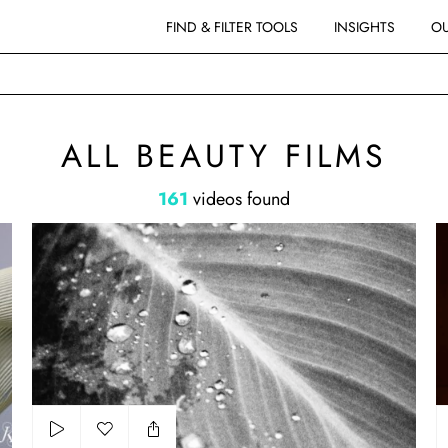
FIND & FILTER TOOLS
INSIGHTS
OU
MS
ALL BEAUTY FILMS
161
videos found
Sur les côtes Paradis
Sh