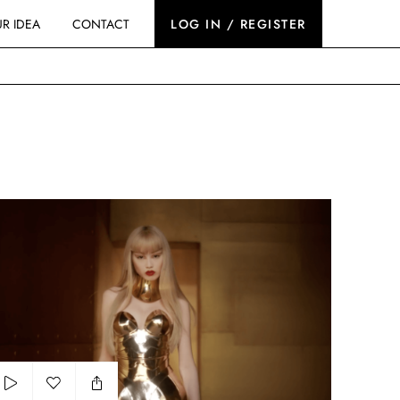
R IDEA
CONTACT
LOG IN / REGISTER
u Uemura - Iron Reds