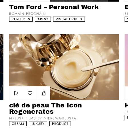
Add to my list
Tom Ford – Personal Work
ROMAIN PROCHAIN
E
PERFUMES
ARTSY
VISUAL DRIVEN
clè de peau The Icon Regenerates
Hu
Add to my list
clè de peau The Icon
Regenerates
E
MPLUSK FILMS BY MIERSWA-KLUSKA
CREAM
LUXURY
PRODUCT