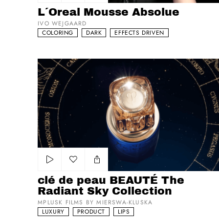
Add to my list
L´Oreal Mousse Absolue
IVO WEJGAARD
COLORING
DARK
EFFECTS DRIVEN
clé de peau BEAUTÉ The Radiant Sky Collection
Add to my list
clé de peau BEAUTÉ The
Radiant Sky Collection
MPLUSK FILMS BY MIERSWA-KLUSKA
LUXURY
PRODUCT
LIPS