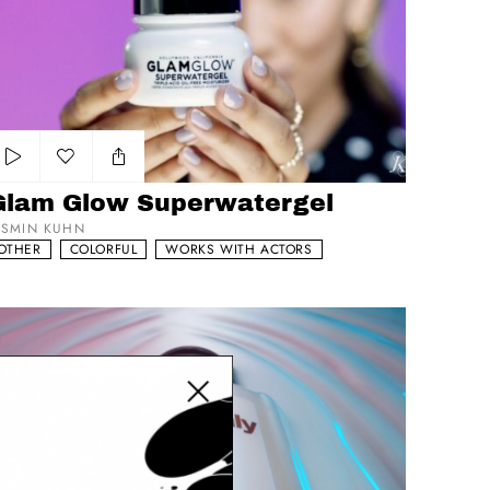
Add to my list
Glam Glow Superwatergel
ASMIN KUHN
OTHER
COLORFUL
WORKS WITH ACTORS
VS Epic
Close modal