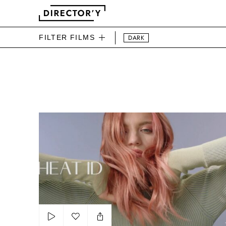
FILTER FILMS
DARK
DIRECTOR'Y BEAUTY FIL
T3 Heat Id