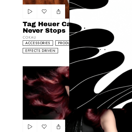
Add to my list
Tag Heuer Carrera - The Race
Never Stops
COKAU
ACCESSORIES
PRODUCT
DYNAMIC
EFFECTS DRIVEN
L´Oreal Mousse Absolue