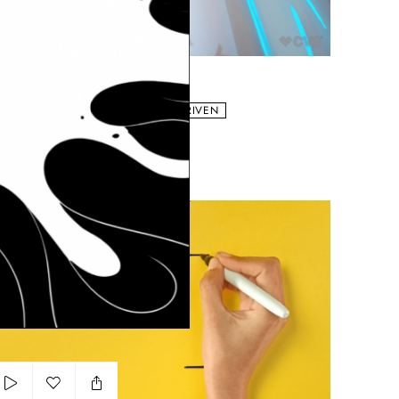
Add to my list
CVS Epic
HE KAPLANS
BRAND
COLORFUL
VISUAL DRIVEN
yer Supradyn