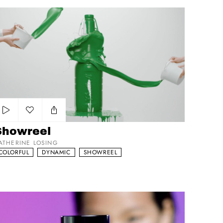
howreel
Add to my list
Showreel
ATHERINE LOSING
COLORFUL
DYNAMIC
SHOWREEL
lam Glow Superwatergel