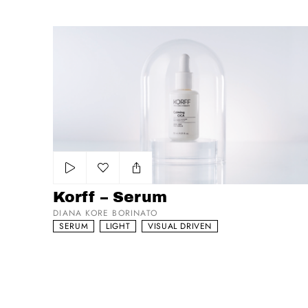
Korff – Serum
Add to my list
Korff – Serum
DIANA KORE BORINATO
SERUM
LIGHT
VISUAL DRIVEN