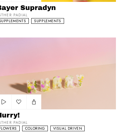
Add to my list
Bayer Supradyn
STHER PADIAL
SUPPLEMENTS
SUPPLEMENTS
rry!
Add to my list
Hurry!
STHER PADIAL
FLOWERS
COLORING
VISUAL DRIVEN