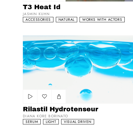
Add to my list
T3 Heat Id
JASMIN KUHN
ACCESSORIES
NATURAL
WORKS WITH ACTORS
Rilastil Hydrotenseur
Add to my list
Rilastil Hydrotenseur
DIANA KORE BORINATO
SERUM
LIGHT
VISUAL DRIVEN