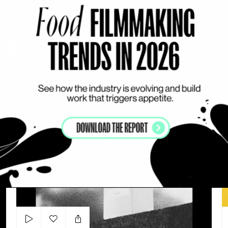
Add to my list
YSL - ZOE KRAVTIZ x PUR
COUTURE DC
T
ARTHUR VALVERDE
LIPS
DYNAMIC
WORKS WITH ACTORS
Tom Ford – Personal Work
Ba