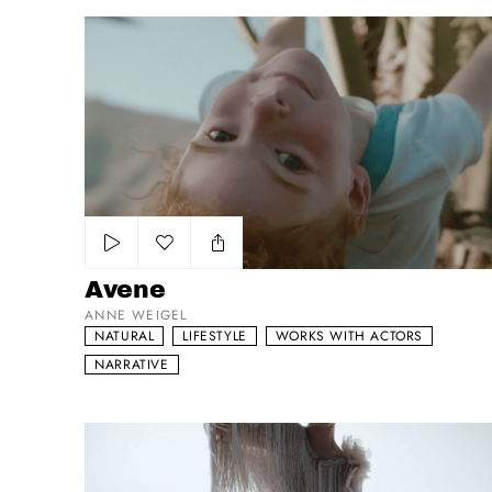
Avene
Add to my list
Avene
ANNE WEIGEL
NATURAL
LIFESTYLE
WORKS WITH ACTORS
NARRATIVE
Vogue Piece(s)