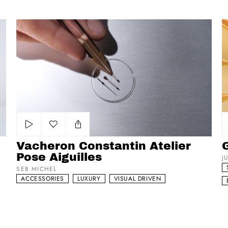
Vacheron Constantin Atelier Pose Aiguilles
Ga
Add to my list
Vacheron Constantin Atelier
Pose Aiguilles
J
SEB MICHEL
ACCESSORIES
LUXURY
VISUAL DRIVEN