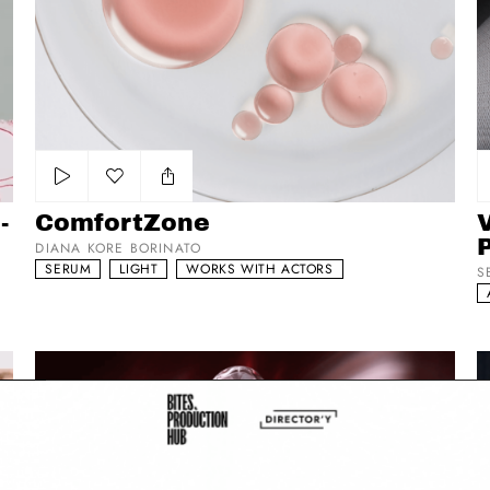
Add to my list
-
ComfortZone
DIANA KORE BORINATO
SERUM
LIGHT
WORKS WITH ACTORS
S
Shiseido - Ultimune
K