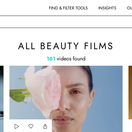
FIND & FILTER TOOLS
INSIGHTS
OU
MS
ALL BEAUTY FILMS
161
videos found
NIVEA - PETALS
Gu