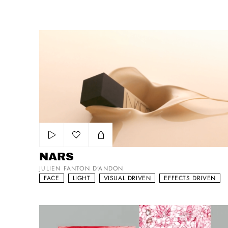
NARS
Add to my list
NARS
JULIEN FANTON D’ANDON
FACE
LIGHT
VISUAL DRIVEN
EFFECTS DRIVEN
N°1 De Chanel Science Of Skin-Aging