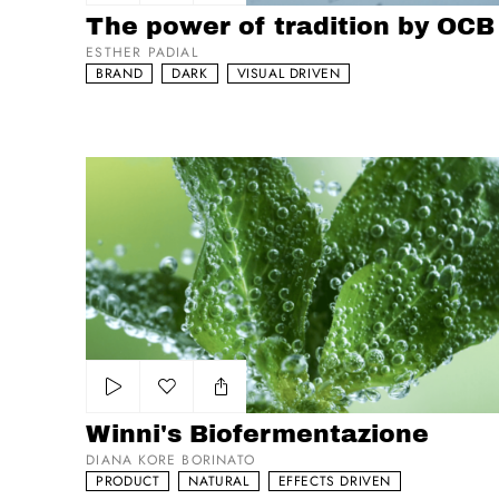
Add to my list
The power of tradition by OCB
ESTHER PADIAL
BRAND
DARK
VISUAL DRIVEN
Winni's Biofermentazione
Add to my list
Winni's Biofermentazione
DIANA KORE BORINATO
PRODUCT
NATURAL
EFFECTS DRIVEN