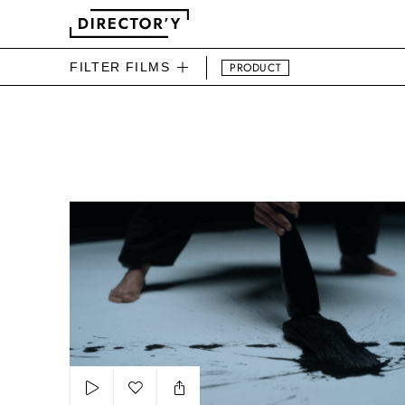
FILTER FILMS
PRODUCT
DIRECTOR'Y BEAUTY FIL
The power of tradition by OCB