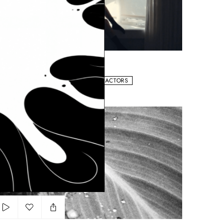
Add to my list
Kosas
ASMIN KUHN
LIPS
NATURAL
WORKS WITH ACTORS
r les côtes Paradis
Add to my list