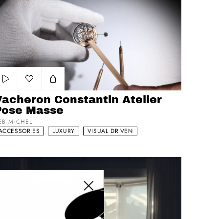
Add to my list
Vacheron Constantin Atelier
Pose Masse
EB MICHEL
ACCESSORIES
LUXURY
VISUAL DRIVEN
osas
Close modal