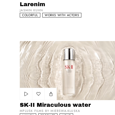
Larenim
JASMIN KUHN
COLORFUL
WORKS WITH ACTORS
SK-II Miraculous water
Add to my list
SK-II Miraculous water
MPLUSK FILMS BY MIERSWA-KLUSKA