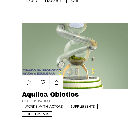
LUXURY
PRODUCT
LIGHT
Aquilea Qbiotics
Add to my list
Aquilea Qbiotics
ESTHER PADIAL
WORKS WITH ACTORS
SUPPLEMENTS
SUPPLEMENTS