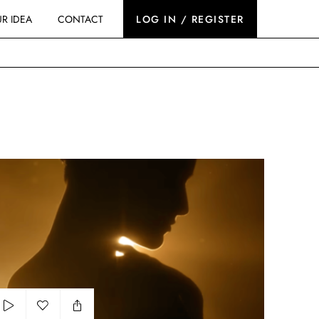
R IDEA
CONTACT
LOG IN / REGISTER
erlain - The Secret of the Black Bee