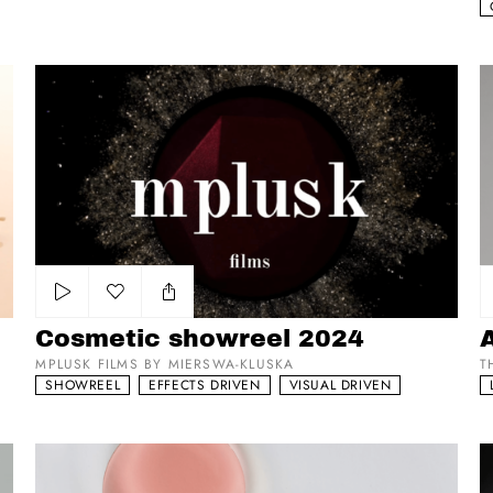
Cosmetic showreel 2024
Ar
Add to my list
Cosmetic showreel 2024
MPLUSK FILMS BY MIERSWA-KLUSKA
T
SHOWREEL
EFFECTS DRIVEN
VISUAL DRIVEN
ComfortZone
Va