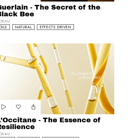
Add to my list
uerlain - The Secret of the
Black Bee
OKAU
OILS
NATURAL
EFFECTS DRIVEN
Occitane - The Essence of Resilience
Add to my list
L’Occitane - The Essence of
Resilience
OKAU