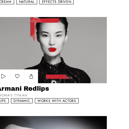
CREAM
NATURAL
EFFECTS DRIVEN
mani Redlips
Add to my list
Armani Redlips
HOMAS TYMAN
LIPS
DYNAMIC
WORKS WITH ACTORS
cheron Constantin Atelier Pose Masse