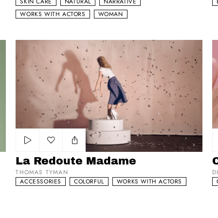
SKIN CARE
NATURAL
NARRATIVE
WORKS WITH ACTORS
WOMAN
La Redoute Madame
Co
Add to my list
La Redoute Madame
C
THOMAS TYMAN
D
ACCESSORIES
COLORFUL
WORKS WITH ACTORS