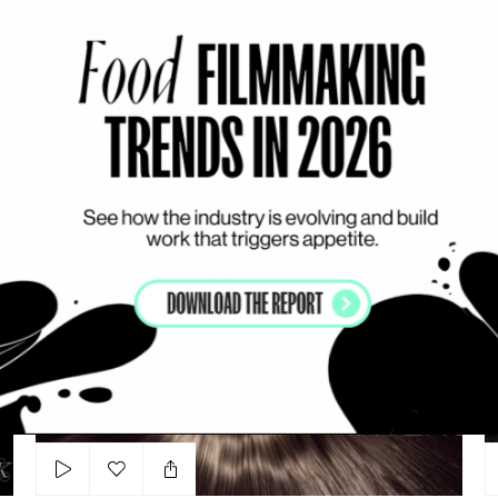
Add to my list
Shiseido - Ultimune
JULIEN FANTON D’ANDON
J
SERUM
ARTSY
VISUAL DRIVEN
L’ORÉAL Paris - ‘Excellence Intense’
Su
Add to my list