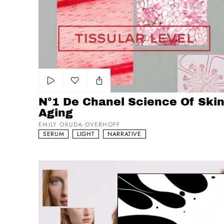
Add to my list
N°1 De Chanel Science Of Skin
Aging
EMILY OKUDA-OVERHOFF
SERUM
LIGHT
NARRATIVE
N°1 De Chanel Testimonial