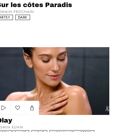
ur les côtes Paradis
OMAIN PROCHAIN
ARTSY
DARK
lay
Add to my list
Olay
ASMIN KUHN