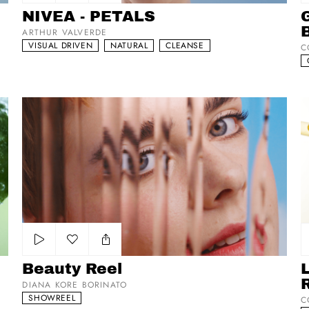
Add to my list
NIVEA - PETALS
G
ARTHUR VALVERDE
VISUAL DRIVEN
NATURAL
CLEANSE
C
Beauty Reel
L’
Add to my list
Beauty Reel
DIANA KORE BORINATO
SHOWREEL
C