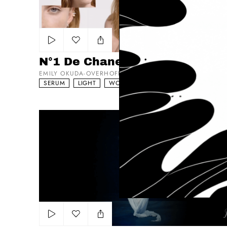
Add to my list
N°1 De Chanel Testimonial
EMILY OKUDA-OVERHOFF
SERUM
LIGHT
WORKS WITH ACTORS
Larenim
Add to my list