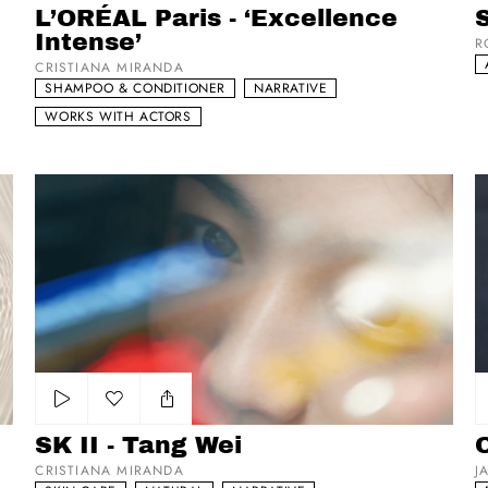
L’ORÉAL Paris - ‘Excellence
S
Intense’
R
CRISTIANA MIRANDA
SHAMPOO & CONDITIONER
NARRATIVE
WORKS WITH ACTORS
SK II - Tang Wei
O
Add to my list
SK II - Tang Wei
CRISTIANA MIRANDA
J