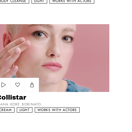
BODY CLEANSE
LIGHT
WORKS WITH ACTORS
llistar
Add to my list
ollistar
IANA KORE BORINATO
CREAM
LIGHT
WORKS WITH ACTORS