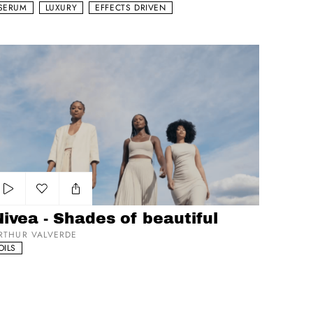
SERUM
LUXURY
EFFECTS DRIVEN
vea - Shades of beautiful
Add to my list
ivea - Shades of beautiful
RTHUR VALVERDE
OILS