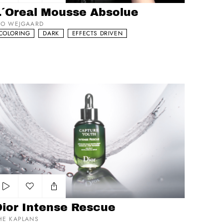
Add to my list
L´Oreal Mousse Absolue
VO WEJGAARD
COLORING
DARK
EFFECTS DRIVEN
or Intense Rescue
Add to my list
Dior Intense Rescue
HE KAPLANS