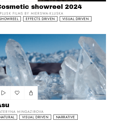
Add to my list
Cosmetic showreel 2024
PLUSK FILMS BY MIERSWA-KLUSKA
SHOWREEL
EFFECTS DRIVEN
VISUAL DRIVEN
su
Add to my list
Asu
ATERYNA MINGAZIROVA
NATURAL
VISUAL DRIVEN
NARRATIVE