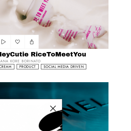
Add to my list
HeyCutie RiceToMeetYou
IANA KORE BORINATO
CREAM
PRODUCT
SOCIAL MEDIA DRIVEN
ns Le Blue
Close modal