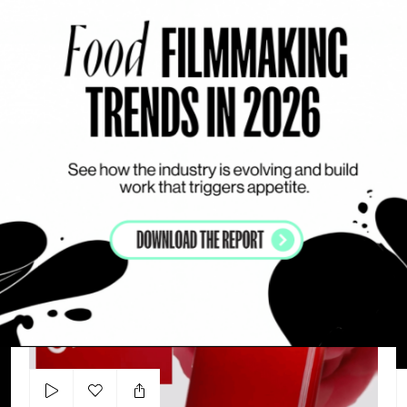
Add to my list
Maison Louis Marie
JASMIN KUHN
A
VISUAL DRIVEN
BODY CARE
WOMAN
N°1 De Chanel - Eco Responsibility
L´