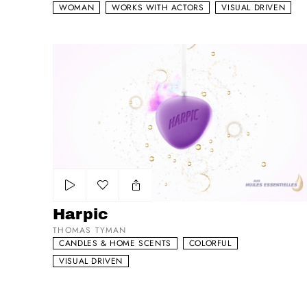
WOMAN
WORKS WITH ACTORS
VISUAL DRIVEN
Harpic
Add to my list
Harpic
THOMAS TYMAN
CANDLES & HOME SCENTS
COLORFUL
VISUAL DRIVEN