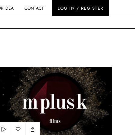
R IDEA
CONTACT
LOG IN / REGISTER
osmetic showreel 2024