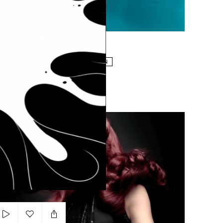
Add to my list
Dans Le Blue
NDREA TURRI
MAN
ARTSY
EFFECTS DRIVEN
Oreal Mousse Absolue