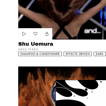
Add to my list
Shu Uemura
GREG FERRO
SHAMPOO & CONDITIONER
EFFECTS DRIVEN
DARK
Tag Heuer Carrera - The Race Never Stops