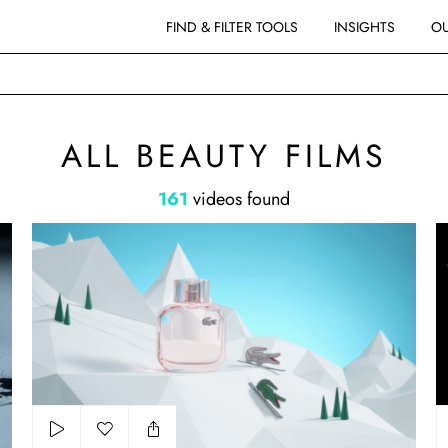
FIND & FILTER TOOLS
INSIGHTS
OU
MS
ALL BEAUTY FILMS
161
videos found
Lacoste - Ski Holiday
C