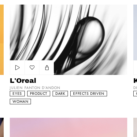
L'Oreal
Ko
Add to my list
L'Oreal
JULIEN FANTON D’ANDON
D
EYES
PRODUCT
DARK
EFFECTS DRIVEN
WOMAN
Hurry!
He