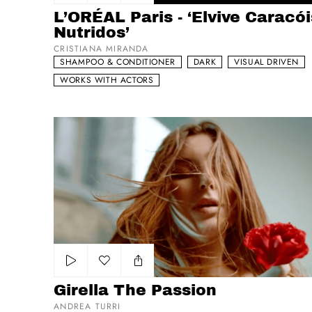
Add to my list
L’ORÉAL Paris - ‘Elvive Caracói
Nutridos’
CRISTIANA MIRANDA
SHAMPOO & CONDITIONER
DARK
VISUAL DRIVEN
WORKS WITH ACTORS
Girella The Passion
Add to my list
Girella The Passion
ANDREA TURRI