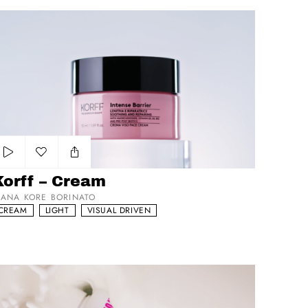
rff – Cream
Add to my list
Korff – Cream
IANA KORE BORINATO
CREAM
LIGHT
VISUAL DRIVEN
yCutie RiceToMeetYou