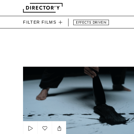
FILTER FILMS
EFFECTS DRIVEN
DIRECTOR'Y BEAUTY FIL
The power of tradition by OCB