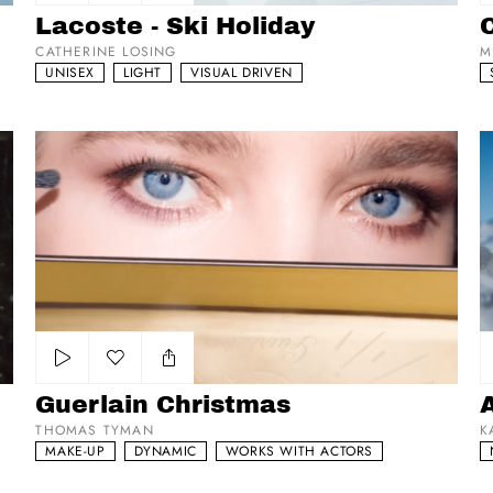
Add to my list
Lacoste - Ski Holiday
CATHERINE LOSING
M
UNISEX
LIGHT
VISUAL DRIVEN
Guerlain Christmas
A
Add to my list
Guerlain Christmas
THOMAS TYMAN
K
MAKE-UP
DYNAMIC
WORKS WITH ACTORS