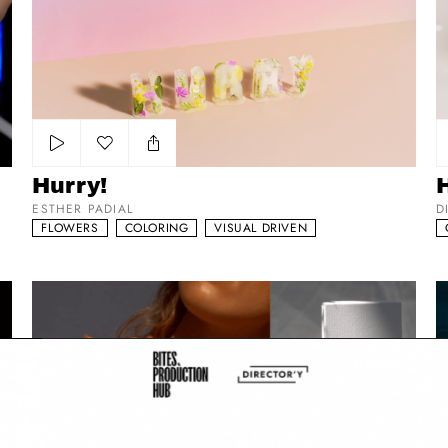
Add to my list
Hurry!
ESTHER PADIAL
D
FLOWERS
COLORING
VISUAL DRIVEN
Maison Louis Marie
Da