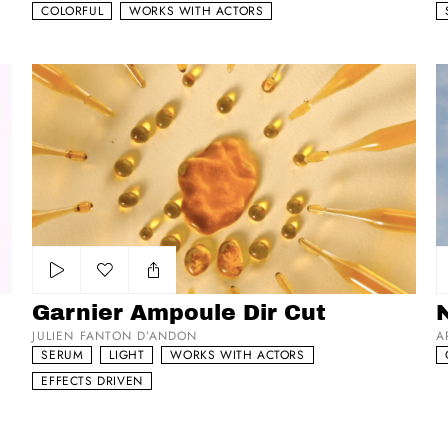
COLORFUL
WORKS WITH ACTORS
Garnier Ampoule Dir Cut
Ni
Add to my list
Garnier Ampoule Dir Cut
N
JULIEN FANTON D’ANDON
A
SERUM
LIGHT
WORKS WITH ACTORS
EFFECTS DRIVEN