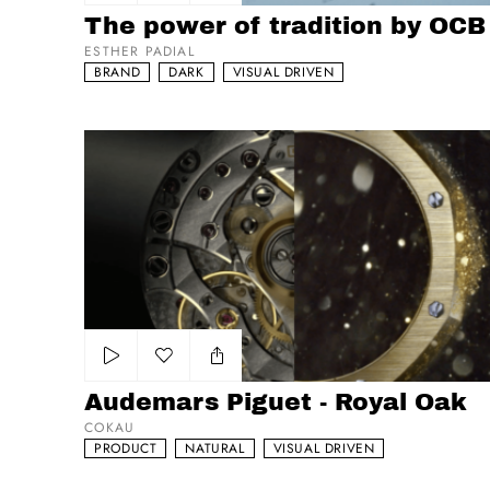
Add to my list
The power of tradition by OCB
ESTHER PADIAL
BRAND
DARK
VISUAL DRIVEN
Audemars Piguet - Royal Oak
Add to my list
Audemars Piguet - Royal Oak
COKAU
PRODUCT
NATURAL
VISUAL DRIVEN