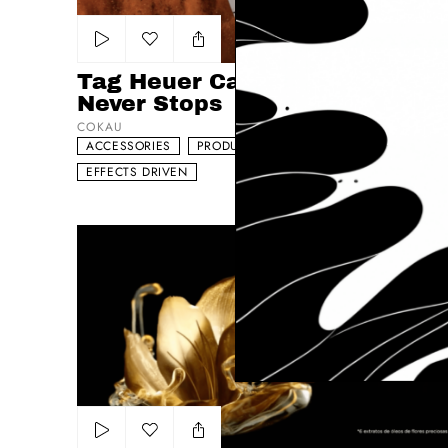
Add to my list
Tag Heuer Carrera - The Race
Never Stops
COKAU
ACCESSORIES
PRODUCT
DYNAMIC
EFFECTS DRIVEN
L’ORÉAL Paris - ‘Elvive Caracóis Nutridos’