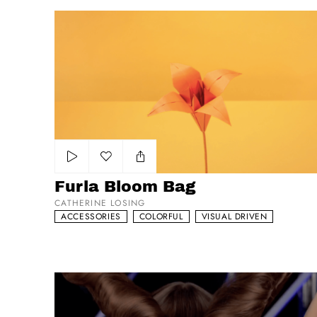
Furla Bloom Bag
Add to my list
Furla Bloom Bag
CATHERINE LOSING
ACCESSORIES
COLORFUL
VISUAL DRIVEN
Shu Uemura