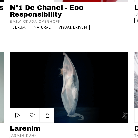
Add to my list
s
N°1 De Chanel - Eco
Responsibility
I
EMILY OKUDA-OVERHOFF
SERUM
NATURAL
VISUAL DRIVEN
Larenim
Di
Add to my list
Larenim
JASMIN KUHN
T