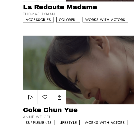
Add to my list
La Redoute Madame
THOMAS TYMAN
ACCESSORIES
COLORFUL
WORKS WITH ACTORS
Coke Chun Yue
Add to my list
Coke Chun Yue
ANNE WEIGEL
SUPPLEMENTS
LIFESTYLE
WORKS WITH ACTORS