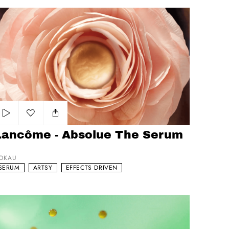
ncôme - Absolue The Serum -
Add to my list
Lancôme - Absolue The Serum
OKAU
SERUM
ARTSY
EFFECTS DRIVEN
UX Pomegranate