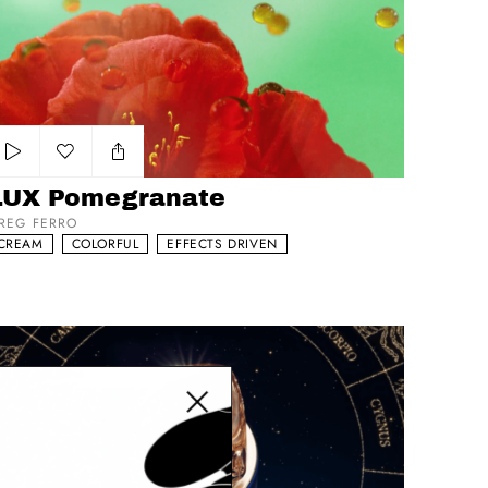
Add to my list
LUX Pomegranate
REG FERRO
CREAM
COLORFUL
EFFECTS DRIVEN
é de peau BEAUTÉ The Radiant Sky Collection
Close modal