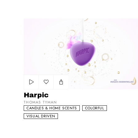
Harpic
Add to my list
Harpic
THOMAS TYMAN
CANDLES & HOME SCENTS
COLORFUL
VISUAL DRIVEN