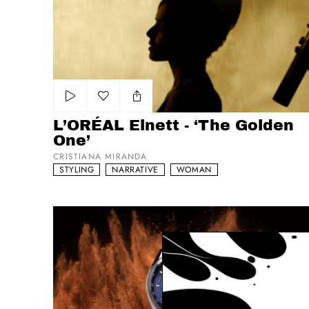
Add to my list
L’ORÉAL Elnett - ‘The Golden
One’
CRISTIANA MIRANDA
STYLING
NARRATIVE
WOMAN
Tag Heuer Carrera - The Race Never Stops