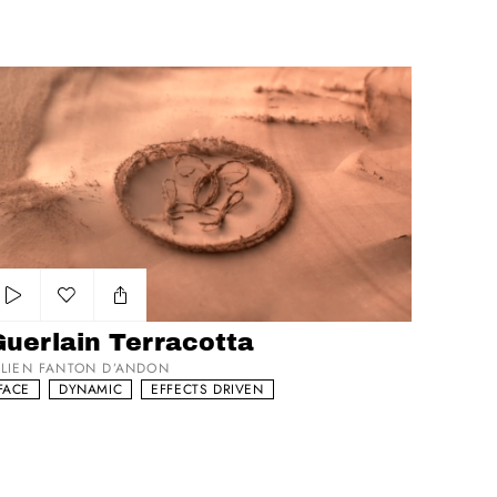
erlain Terracotta
Add to my list
Guerlain Terracotta
ULIEN FANTON D’ANDON
FACE
DYNAMIC
EFFECTS DRIVEN