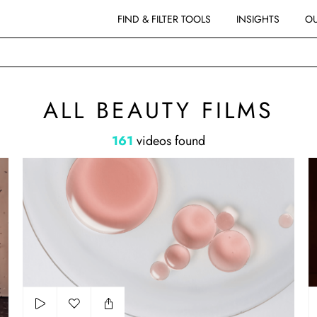
FIND & FILTER TOOLS
INSIGHTS
OU
MS
ALL BEAUTY FILMS
161
videos found
ComfortZone
Sh