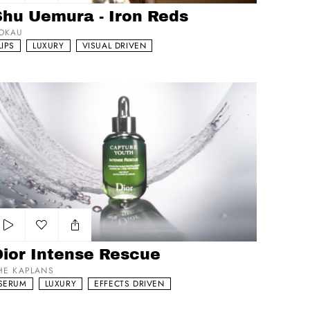
Add to my list
Shu Uemura - Iron Reds
OKAU
LIPS
LUXURY
VISUAL DRIVEN
or Intense Rescue
Add to my list
Dior Intense Rescue
HE KAPLANS
SERUM
LUXURY
EFFECTS DRIVEN