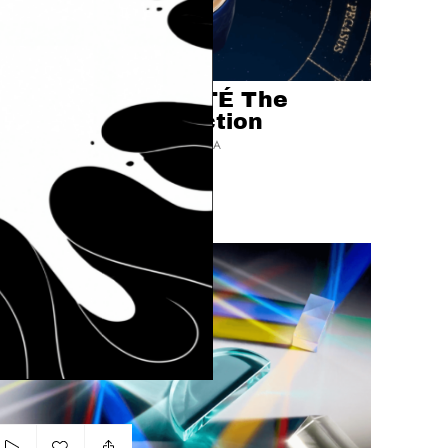
Add to my list
clé de peau BEAUTÉ The
Radiant Sky Collection
PLUSK FILMS BY MIERSWA-KLUSKA
LUXURY
PRODUCT
LIPS
rism