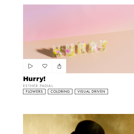
Hurry!
Add to my list
Hurry!
ESTHER PADIAL
FLOWERS
COLORING
VISUAL DRIVEN
L’ORÉAL Elnett - ‘The Golden One’