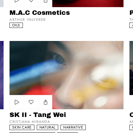
Add to my list
M.A.C Cosmetics
ARTHUR VALVERDE
T
OILS
SK II - Tang Wei
Op
Add to my list
SK II - Tang Wei
O
CRISTIANA MIRANDA
A
SKIN CARE
NATURAL
NARRATIVE