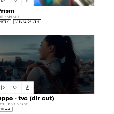
Add to my list
Prism
HE KAPLANS
ARTSY
VISUAL DRIVEN
po - tvc (dir cut)
Add to my list
ppo - tvc (dir cut)
RTHUR VALVERDE
CREAM