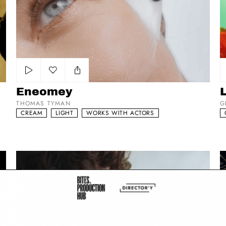
Add to my list
Eneomey
THOMAS TYMAN
G
CREAM
LIGHT
WORKS WITH ACTORS
Reel 2023
cl