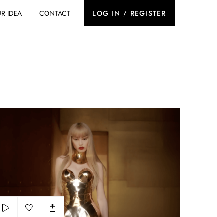
R IDEA
CONTACT
LOG IN / REGISTER
u Uemura - Iron Reds