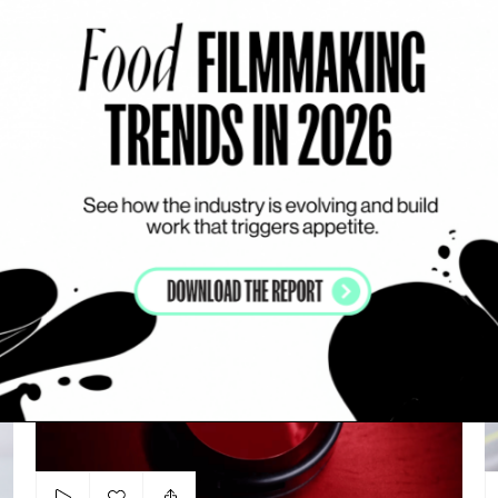
Add to my list
Reel 2023
EMILY OKUDA-OVERHOFF
SHOWREEL
M
M.A.C Cosmetics
P