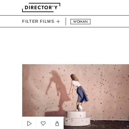
FILTER FILMS
WOMAN
DIRECTOR'Y BEAUTY FIL
La Redoute Madame