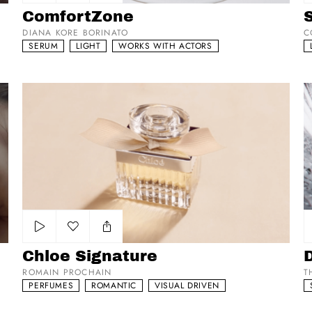
Add to my list
ComfortZone
DIANA KORE BORINATO
C
SERUM
LIGHT
WORKS WITH ACTORS
Chloe Signature
Di
Add to my list
Chloe Signature
ROMAIN PROCHAIN
T
PERFUMES
ROMANTIC
VISUAL DRIVEN