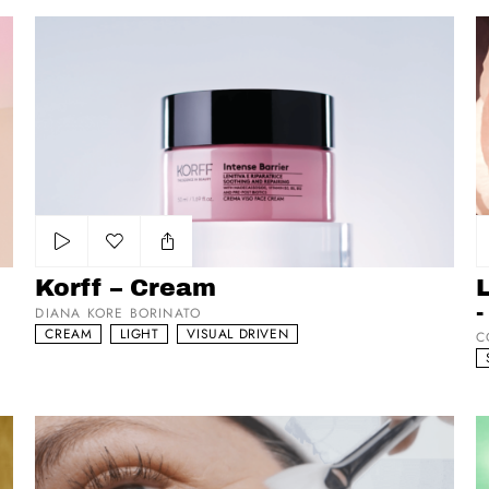
Korff – Cream
La
Add to my list
Korff – Cream
-
DIANA KORE BORINATO
CREAM
LIGHT
VISUAL DRIVEN
C
Eneomey
L