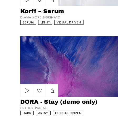
Add to my list
Korff – Serum
DIANA KORE BORINATO
SERUM
LIGHT
VISUAL DRIVEN
DORA - Stay (demo only)
Add to my list
DORA - Stay (demo only)
ESTHER PADIAL
DARK
ARTSY
EFFECTS DRIVEN