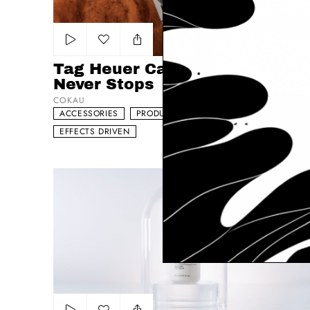
Add to my list
Tag Heuer Carrera - The Race
Never Stops
COKAU
ACCESSORIES
PRODUCT
DYNAMIC
EFFECTS DRIVEN
Korff – Serum