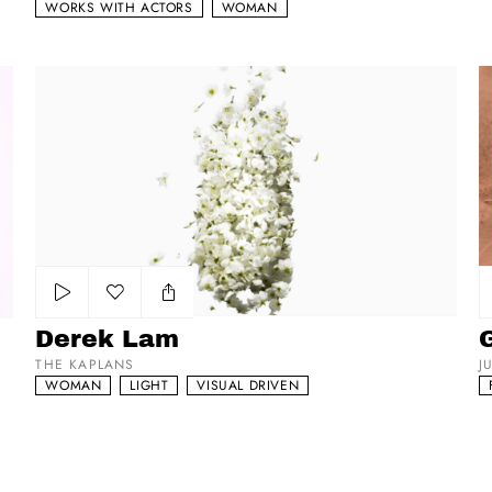
WORKS WITH ACTORS
WOMAN
Derek Lam
Gu
Add to my list
Derek Lam
THE KAPLANS
J
WOMAN
LIGHT
VISUAL DRIVEN